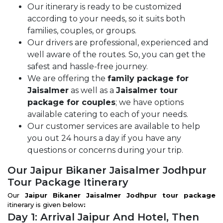
Our itinerary is ready to be customized
according to your needs, so it suits both
families, couples, or groups.
Our drivers are professional, experienced and
well aware of the routes. So, you can get the
safest and hassle-free journey.
We are offering the
family package for
Jaisalmer
as well as a
Jaisalmer tour
package for couples
; we have options
available catering to each of your needs.
Our customer services are available to help
you out 24 hours a day if you have any
questions or concerns during your trip.
Our Jaipur Bikaner Jaisalmer Jodhpur
Tour Package Itinerary
Our
Jaipur Bikaner Jaisalmer Jodhpur tour package
itinerary is given below
:
Day 1: Arrival Jaipur And Hotel, Then