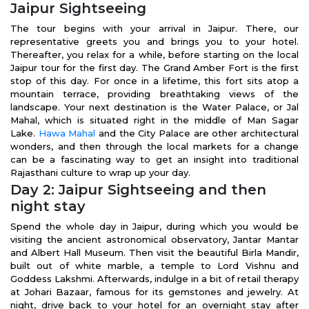
Jaipur Sightseeing
The tour begins with your arrival in Jaipur. There, our
representative greets you and brings you to your hotel.
Thereafter, you relax for a while, before starting on the local
Jaipur tour for the first day. The Grand Amber Fort is the first
stop of this day. For once in a lifetime, this fort sits atop a
mountain terrace, providing breathtaking views of the
landscape. Your next destination is the Water Palace, or Jal
Mahal, which is situated right in the middle of Man Sagar
Lake.
Hawa Mahal
and the City Palace are other architectural
wonders, and then through the local markets for a change
can be a fascinating way to get an insight into traditional
Rajasthani culture to wrap up your day.
Day 2: Jaipur Sightseeing and then
night stay
Spend the whole day in Jaipur, during which you would be
visiting the ancient astronomical observatory, Jantar Mantar
and Albert Hall Museum. Then visit the beautiful Birla Mandir,
built out of white marble, a temple to Lord Vishnu and
Goddess Lakshmi. Afterwards, indulge in a bit of retail therapy
at Johari Bazaar, famous for its gemstones and jewelry. At
night, drive back to your hotel for an overnight stay after