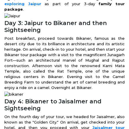
exploring Jaipur
as part of your 3-day
family tour
package
.
Day 3: Jaipur to Bikaner and then
Sightseeing
Post breakfast, proceed towards Bikaner, famous as the
desert city due to its brilliance in architecture and its artistic
heritage. On arrival, check-in to your hotel, and then start your
Bikaner tour package with a visit to the magnificent Junagarh
Fort—such an architectural marvel of Mughal and Rajput
construction. Afternoon visit to the renowned Karni Mata
Temple, also called the Rat Temple, one of the unique
religious centers in Bikaner. Evening visit to the Camel
Breeding Farm to understand the art of camel breeding and
enjoy a ride on a camel. Overnight at Bikaner.
Day 4: Bikaner to Jaisalmer and
Sightseeing
On the fourth day of your tour, we headed for Jaisalmer, also
known as the "Golden City." On arrival, get checked into your
hotel, and then you proceed with your
Jaisalmer tour