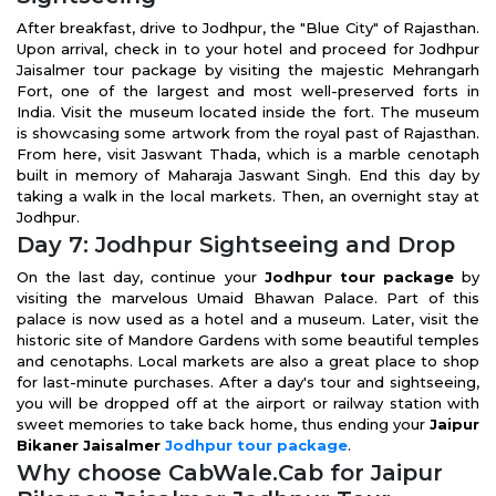
After breakfast, drive to Jodhpur, the "Blue City" of Rajasthan.
Upon arrival, check in to your hotel and proceed for Jodhpur
Jaisalmer tour package by visiting the majestic Mehrangarh
Fort, one of the largest and most well-preserved forts in
India. Visit the museum located inside the fort. The museum
is showcasing some artwork from the royal past of Rajasthan.
From here, visit Jaswant Thada, which is a marble cenotaph
built in memory of Maharaja Jaswant Singh. End this day by
taking a walk in the local markets. Then, an overnight stay at
Jodhpur.
Day 7: Jodhpur Sightseeing and Drop
On the last day, continue your
Jodhpur tour package
by
visiting the marvelous Umaid Bhawan Palace. Part of this
palace is now used as a hotel and a museum. Later, visit the
historic site of Mandore Gardens with some beautiful temples
and cenotaphs. Local markets are also a great place to shop
for last-minute purchases. After a day's tour and sightseeing,
you will be dropped off at the airport or railway station with
sweet memories to take back home, thus ending your
Jaipur
Bikaner Jaisalmer
Jodhpur tour package
.
Why choose CabWale.Cab for Jaipur