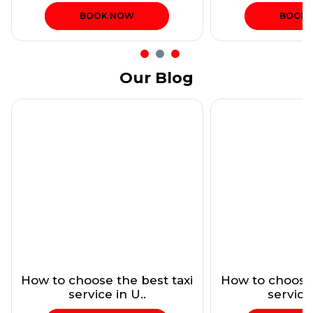
BOOK NOW
BOOK
Our Blog
How to choose the best taxi
How to choose 
service in U..
service 