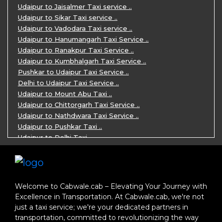
One Day Jaipur Sightseeing Trip by Ca ..
Udaipur to Jaisalmer Taxi service ..
Private Cabs for Rajasthan Tour ..
Udaipur to Sikar Taxi service ..
Jaipur Ranthambore Ajmer Pushkar Tour ..
Udaipur to Vadodara Taxi service ..
7 Days Jaipur Bikaner Jaisalmer Jodhp ..
Udaipur to Hanumangarh Taxi Service ..
7 Days Agra Jaipur Ranthambore Tour P ..
Udaipur to Ranakpur Taxi Service ..
One day Ahmedabad Sightseeing Trip by ..
Udaipur to Kumbhalgarh Taxi Service ..
5 Days Jodhpur Jaisalmer tour package ..
Pushkar to Udaipur Taxi Service ..
5 Days Jaipur Ajmer Pushkar Tour By C ..
Delhi to Udaipur Taxi Service ..
Eklingji Haldighati Nathdwara day tou ..
Udaipur to Mount Abu Taxi ..
Kumbhalgarh day tour by cabs ..
Udaipur to Chittorgarh Taxi Service ..
Nathdwara day tour package by Cabs ..
Udaipur to Nathdwara Taxi Service ..
Jodhpur tour package for 3 days ..
Udaipur to Pushkar Taxi ..
Jaisalmer tour package for 3 days ..
Udaipur to Delhi Taxi ..
Jaisalmer one day tour package ..
Udaipur to Mumbai Taxi ..
One Day Bikaner Local Sightseeing Tou ..
Jodhpur to Udaipur Taxi ..
Jaipur One-Day Tour Package ..
Jodhpur to Ajmer Taxi ..
3 Days Jodhpur Jaisalmer Tour by cabs ..
Jodhpur to Pushkar Taxi ..
Welcome to Cabwale.cab – Elevating Your Journey with
One Way Taxi service in Nathdwara ..
Jodhpur to Jaipur Taxi ..
Excellence in Transportation. At Cabwale.cab, we're not
One-way Taxi Jodhpur ..
Jodhpur to Delhi Taxi ..
just a taxi service; we're your dedicated partners in
One-Way Taxi Service in Jaipur ..
Jodhpur to Jaisalmer Taxi ..
transportation, committed to revolutionizing the way