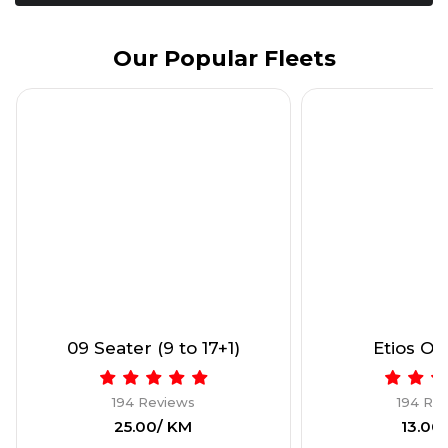
Our Popular Fleets
09 Seater (9 to 17+1)
Etios Onl
194 Reviews
194 Re
₹25.00/ KM
₹13.00