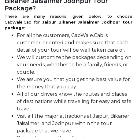
Bikaner Jaisalmer Jodhpur Tour
Package?
There are many reasons, given below, to choose
CabWale.Cab for
Jaipur Bikaner Jaisalmer Jodhpur tour
package
:
For all the customers, CabWale.Cab is
customer-oriented and makes sure that each
detail of your tour will be well taken care of.
We will customize the packages depending on
your needs, whether to be a family, friends, or
couple.
We assure you that you get the best value for
the money that you pay
All of our drivers know the routes and places
of destinations while traveling for easy and safe
travel.
Visit all the major attractions at Jaipur, Bikaner,
Jaisalmer, and Jodhpur within the tour
package that we have.