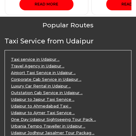
READ MORE
READ 
Popular Routes
Taxi Service from Udaipur
Taxi service in Udaipur ..
Travel Agency in Udaipur ..
Airport Taxi Service in Udaipur ..
Corporate Cab Service in Udaipur ..
Luxury Car Rental in Udaipur ..
Outstation Cab Service in Udaipur ..
Udaipur to Jaipur Taxi Service ..
Udaipur to Ahmedabad Taxi ..
Udaipur to Ajmer Taxi Service ..
One Day Udaipur Sightseeing Tour Pack ..
Urbania Tempo Traveller in Udaipur ..
Udaipur Jodhpur Jaisalmer Tour Packag ..