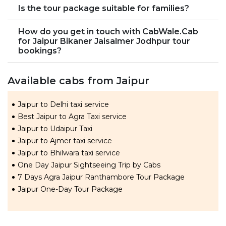
Is the tour package suitable for families?
How do you get in touch with CabWale.Cab
for Jaipur Bikaner Jaisalmer Jodhpur tour
bookings?
Available cabs from Jaipur
Jaipur to Delhi taxi service
Best Jaipur to Agra Taxi service
Jaipur to Udaipur Taxi
Jaipur to Ajmer taxi service
Jaipur to Bhilwara taxi service
One Day Jaipur Sightseeing Trip by Cabs
7 Days Agra Jaipur Ranthambore Tour Package
Jaipur One-Day Tour Package