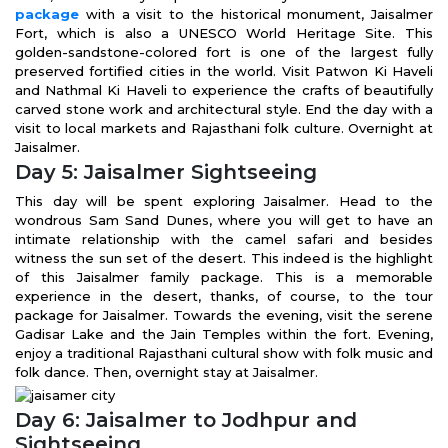
package
with a visit to the historical monument, Jaisalmer
Fort, which is also a UNESCO World Heritage Site. This
golden-sandstone-colored fort is one of the largest fully
preserved fortified cities in the world. Visit Patwon Ki Haveli
and Nathmal Ki Haveli to experience the crafts of beautifully
carved stone work and architectural style. End the day with a
visit to local markets and Rajasthani folk culture. Overnight at
Jaisalmer.
Day 5: Jaisalmer Sightseeing
This day will be spent exploring Jaisalmer. Head to the
wondrous Sam Sand Dunes, where you will get to have an
intimate relationship with the camel safari and besides
witness the sun set of the desert. This indeed is the highlight
of this Jaisalmer family package. This is a memorable
experience in the desert, thanks, of course, to the tour
package for Jaisalmer. Towards the evening, visit the serene
Gadisar Lake and the Jain Temples within the fort. Evening,
enjoy a traditional Rajasthani cultural show with folk music and
folk dance. Then, overnight stay at Jaisalmer.
Day 6: Jaisalmer to Jodhpur and
Sightseeing