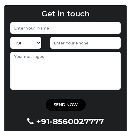
Get in touch
+91-8560027777