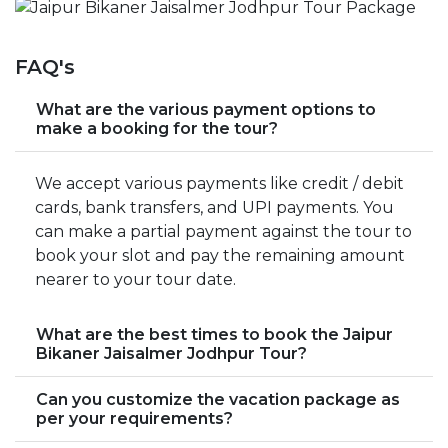
FAQ's
What are the various payment options to
make a booking for the tour?
We accept various payments like credit / debit
cards, bank transfers, and UPI payments. You
can make a partial payment against the tour to
book your slot and pay the remaining amount
nearer to your tour date.
What are the best times to book the Jaipur
Bikaner Jaisalmer Jodhpur Tour?
Can you customize the vacation package as
per your requirements?