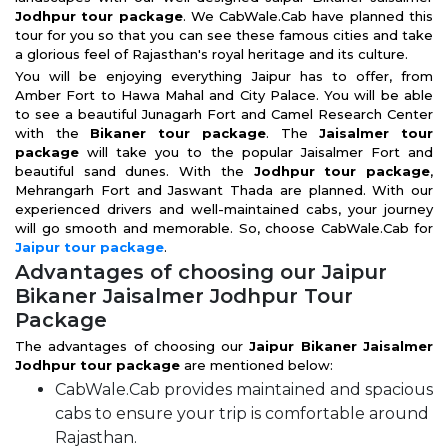
Jodhpur tour package
. We CabWale.Cab have planned this
tour for you so that you can see these famous cities and take
a glorious feel of Rajasthan's royal heritage and its culture.
You will be enjoying everything Jaipur has to offer, from
Amber Fort to Hawa Mahal and City Palace. You will be able
to see a beautiful Junagarh Fort and Camel Research Center
with the
Bikaner tour package
. The
Jaisalmer tour
package
will take you to the popular Jaisalmer Fort and
beautiful sand dunes. With the
Jodhpur tour package
,
Mehrangarh Fort and Jaswant Thada are planned. With our
experienced drivers and well-maintained cabs, your journey
will go smooth and memorable. So, choose CabWale.Cab for
Jaipur tour package
.
Advantages of choosing our Jaipur
Bikaner Jaisalmer Jodhpur Tour
Package
The advantages of choosing our
Jaipur Bikaner Jaisalmer
Jodhpur tour package
are mentioned below:
CabWale.Cab provides maintained and spacious
cabs to ensure your trip is comfortable around
Rajasthan.