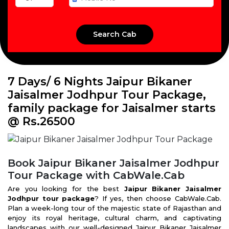
7 Days/ 6 Nights Jaipur Bikaner
Jaisalmer Jodhpur Tour Package,
family package for Jaisalmer starts
@ Rs.26500
Book Jaipur Bikaner Jaisalmer Jodhpur
Tour Package with CabWale.Cab
Are you looking for the best
Jaipur Bikaner Jaisalmer
Jodhpur tour package
? If yes, then choose CabWale.Cab.
Plan a week-long tour of the majestic state of Rajasthan and
enjoy its royal heritage, cultural charm, and captivating
landscapes with our well-designed Jaipur Bikaner Jaisalmer