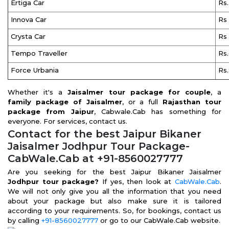
Ertiga Car
Rs
Innova Car
Rs
Crysta Car
Rs
Tempo Traveller
Rs
Force Urbania
Rs
Whether it's a
Jaisalmer tour package for couple
, a
family package of Jaisalmer
, or a full
Rajasthan tour
package from Jaipur
, Cabwale.Cab has something for
everyone. For services, contact us.
Contact for the best Jaipur Bikaner
Jaisalmer Jodhpur Tour Package-
CabWale.Cab at +91-8560027777
Are you seeking for the best Jaipur Bikaner Jaisalmer
Jodhpur tour package?
If yes, then look at
CabWale.Cab
.
We will not only give you all the information that you need
about your package but also make sure it is tailored
according to your requirements. So, for bookings, contact us
by calling
+91-8560027777
or go to our CabWale.Cab website.