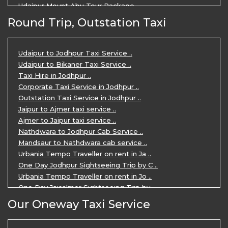
Udaipur Mount Abu Tour Package ..
Udaipur Mount Abu Jodhpur Tour Packag ..
Round Trip, Outstation Taxi
Udaipur Tour Package for 5 Days ..
5 Days Jodhpur Udaipur tour by cabs ..
3 Days Udaipur Mount Abu tour by Cabs ..
Udaipur to Jodhpur Taxi Service ..
Travel Agent in Udaipur ..
Udaipur to Bikaner Taxi Service ..
3 Days Jaipur Udaipur Tour Package by ..
Taxi Hire in Jodhpur ..
Udaipur Sightseeing Tour for 3 Days ..
Corporate Taxi Service in Jodhpur ..
One Way Taxi Service in Udaipur ..
Outstation Taxi Service in Jodhpur ..
Private Taxi Service in Udaipur ..
Jaipur to Ajmer taxi service ..
Ajmer to Jaipur taxi service ..
Nathdwara to Jodhpur Cab Service ..
Mandsaur to Nathdwara cab service ..
Urbania Tempo Traveller on rent in Ja ..
One Day Jodhpur Sightseeing Trip by C ..
Urbania Tempo Traveller on rent in Jo ..
One Day Jaisalmer Sightseeing Trip by ..
Urbania Tempo Traveller in Ajmer ..
Our Oneway Taxi Service
Urbania Tempo Traveller on rent in Ja ..
One Day Mount Abu Sightseeing Trip by ..