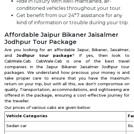
Ride in luxury with well-maintained, air-
conditioned vehicles throughout your tour.
Get benefit from our 24*7 assistance for any
kind of information or trouble during your trip.
Affordable Jaipur Bikaner Jaisalmer
Jodhpur Tour Package
Are you looking for an affordable Jaipur, Bikaner, Jaisalmer,
and
Jodhpur tour package
? If yes, then look to
CabWale.Cab. CabWale.Cab is one of the best travel
companies in the Jaipur Bikaner Jaisalmer Jodhpur tour
packages. We understand how precious your money is and
take proper care to ensure that you have the maximum
return on your trip, but with all this, we don't compromise on
quality. Transportation, accommodations, and sightseeing are
offered in the package, ensuring a cost-effective journey for
the traveller.
Our prices of various cabs are given below:
Vehicle Categories
Fa
Sedan car
Rs