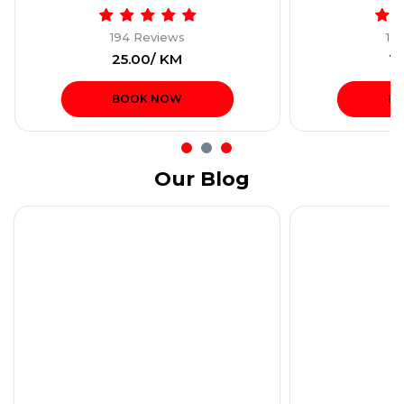
194 Reviews
19
₹25.00/ KM
₹1
BOOK NOW
B
Our Blog