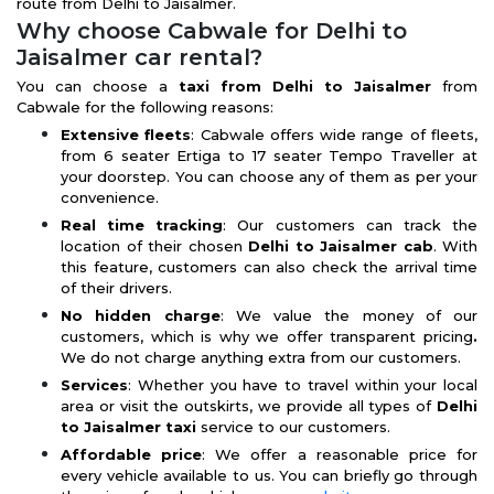
route from Delhi to Jaisalmer.
Why choose Cabwale for Delhi to
Jaisalmer car rental?
You can choose a
taxi from Delhi to Jaisalmer
from
Cabwale for the following reasons:
Extensive fleets
: Cabwale offers wide range of fleets,
from 6 seater Ertiga to 17 seater Tempo Traveller at
your doorstep. You can choose any of them as per your
convenience.
Real time tracking
: Our customers can track the
location of their chosen
Delhi to Jaisalmer cab
. With
this feature, customers can also check the arrival time
of their drivers.
No hidden charge
: We value the money of our
customers, which is why we offer transparent pricing
.
We do not charge anything extra from our customers.
Services
: Whether you have to travel within your local
area or visit the outskirts, we provide all types of
Delhi
to Jaisalmer taxi
service to our customers.
Affordable price
: We offer a reasonable price for
every vehicle available to us. You can briefly go through