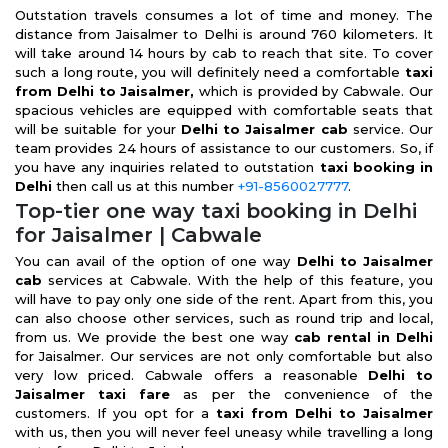
Outstation travels consumes a lot of time and money. The
distance from Jaisalmer to Delhi is around 760 kilometers. It
will take around 14 hours by cab to reach that site. To cover
such a long route, you will definitely need a comfortable
taxi
from Delhi to Jaisalmer,
which is provided by Cabwale. Our
spacious vehicles are equipped with comfortable seats that
will be suitable for your
Delhi to Jaisalmer cab
service. Our
team provides 24 hours of assistance to our customers. So, if
you have any inquiries related to outstation
taxi booking in
Delhi
then call us at this number
+91-8560027777
.
Top-tier one way taxi booking in Delhi
for Jaisalmer | Cabwale
You can avail of the option of one way
Delhi to Jaisalmer
cab
services at Cabwale. With the help of this feature, you
will have to pay only one side of the rent. Apart from this, you
can also choose other services, such as round trip and local,
from us. We provide the best one way
cab rental in Delhi
for Jaisalmer. Our services are not only comfortable but also
very low priced. Cabwale offers a reasonable
Delhi to
Jaisalmer taxi fare
as per the convenience of the
customers. If you opt for a
taxi from Delhi to Jaisalmer
with us, then you will never feel uneasy while travelling a long