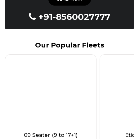
+91-8560027777
Our Popular Fleets
09 Seater (9 to 17+1)
Etios