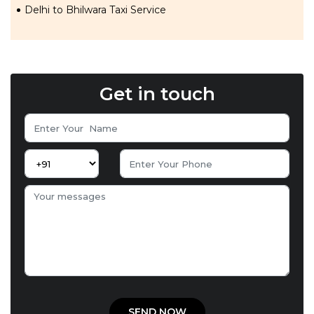
Delhi to Bhilwara Taxi Service
Get in touch