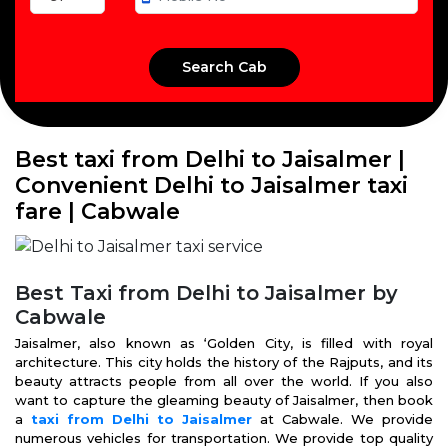
Best taxi from Delhi to Jaisalmer |
Convenient Delhi to Jaisalmer taxi
fare | Cabwale
Best Taxi from Delhi to Jaisalmer by
Cabwale
Jaisalmer, also known as ‘Golden City, is filled with royal
architecture. This city holds the history of the Rajputs, and its
beauty attracts people from all over the world. If you also
want to capture the gleaming beauty of Jaisalmer, then book
a
taxi from Delhi to Jaisalmer
at Cabwale. We provide
numerous vehicles for transportation. We provide top quality