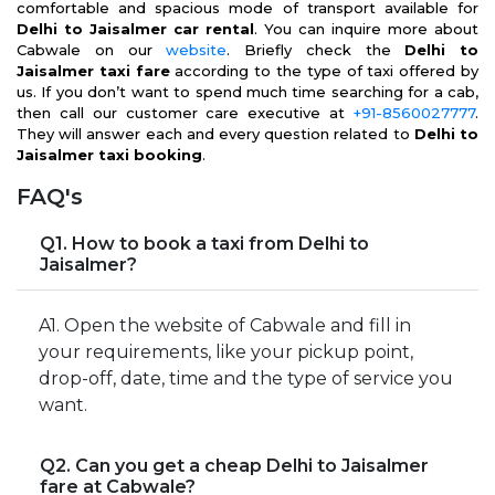
comfortable and spacious mode of transport available for
Delhi to Jaisalmer car rental
. You can inquire more about
Cabwale on our
website
. Briefly check the
Delhi to
Jaisalmer taxi fare
according to the type of taxi offered by
us. If you don’t want to spend much time searching for a cab,
then call our customer care executive at
+91-8560027777
.
They will answer each and every question related to
Delhi to
Jaisalmer taxi booking
.
FAQ's
Q1. How to book a taxi from Delhi to
Jaisalmer?
A1. Open the website of Cabwale and fill in
your requirements, like your pickup point,
drop-off, date, time and the type of service you
want.
Q2. Can you get a cheap Delhi to Jaisalmer
fare at Cabwale?