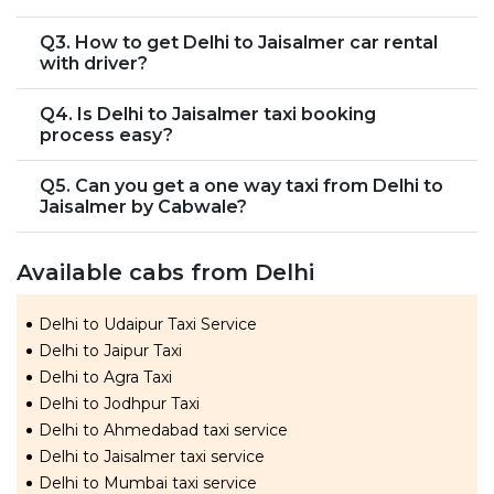
Q3. How to get Delhi to Jaisalmer car rental
with driver?
Q4. Is Delhi to Jaisalmer taxi booking
process easy?
Q5. Can you get a one way taxi from Delhi to
Jaisalmer by Cabwale?
Available cabs from Delhi
Delhi to Udaipur Taxi Service
Delhi to Jaipur Taxi
Delhi to Agra Taxi
Delhi to Jodhpur Taxi
Delhi to Ahmedabad taxi service
Delhi to Jaisalmer taxi service
Delhi to Mumbai taxi service