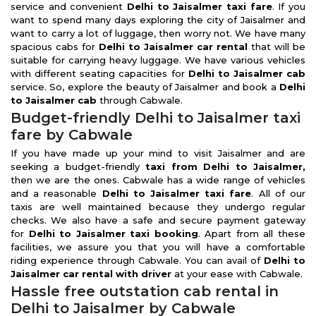
service and convenient
Delhi to Jaisalmer taxi fare
. If you
want to spend many days exploring the city of Jaisalmer and
want to carry a lot of luggage, then worry not. We have many
spacious cabs for
Delhi to Jaisalmer car rental
that will be
suitable for carrying heavy luggage. We have various vehicles
with different seating capacities for
Delhi to Jaisalmer cab
service. So, explore the beauty of Jaisalmer and book a
Delhi
to Jaisalmer cab
through Cabwale.
Budget-friendly Delhi to Jaisalmer taxi
fare by Cabwale
If you have made up your mind to visit Jaisalmer and are
seeking a budget-friendly
taxi from Delhi to Jaisalmer,
then we are the ones. Cabwale has a wide range of vehicles
and a reasonable
Delhi to Jaisalmer taxi fare
. All of our
taxis are well maintained because they undergo regular
checks. We also have a safe and secure payment gateway
for
Delhi to Jaisalmer taxi booking
. Apart from all these
facilities, we assure you that you will have a comfortable
riding experience through Cabwale. You can avail of
Delhi to
Jaisalmer car rental with driver
at your ease with Cabwale.
Hassle free outstation cab rental in
Delhi to Jaisalmer by Cabwale