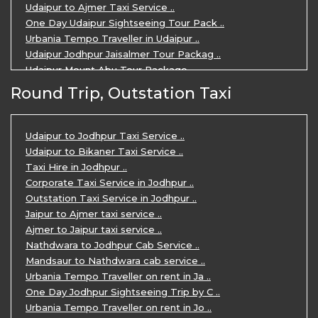
Udaipur to Ajmer Taxi Service ..
One Day Udaipur Sightseeing Tour Pack ..
Urbania Tempo Traveller in Udaipur ..
Udaipur Jodhpur Jaisalmer Tour Packag ..
Udaipur Mount Abu Tour Package ..
Udaipur Mount Abu Jodhpur Tour Packag ..
Round Trip, Outstation Taxi
Udaipur Tour Package for 5 Days ..
5 Days Jodhpur Udaipur tour by cabs ..
3 Days Udaipur Mount Abu tour by Cabs ..
Udaipur to Jodhpur Taxi Service ..
Travel Agent in Udaipur ..
Udaipur to Bikaner Taxi Service ..
3 Days Jaipur Udaipur Tour Package by ..
Taxi Hire in Jodhpur ..
Udaipur Sightseeing Tour for 3 Days ..
Corporate Taxi Service in Jodhpur ..
One Way Taxi Service in Udaipur ..
Outstation Taxi Service in Jodhpur ..
Private Taxi Service in Udaipur ..
Jaipur to Ajmer taxi service ..
Ajmer to Jaipur taxi service ..
Nathdwara to Jodhpur Cab Service ..
Mandsaur to Nathdwara cab service ..
Urbania Tempo Traveller on rent in Ja ..
One Day Jodhpur Sightseeing Trip by C ..
Urbania Tempo Traveller on rent in Jo ..