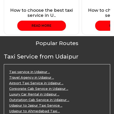
How to choose the best taxi
How to choo
service in U..
serv
READ MORE
RE
Popular Routes
Taxi Service from Udaipur
Taxi service in Udaipur ..
Travel Agency in Udaipur ..
Airport Taxi Service in Udaipur ..
Corporate Cab Service in Udaipur ..
Luxury Car Rental in Udaipur ..
Outstation Cab Service in Udaipur ..
Udaipur to Jaipur Taxi Service ..
Udaipur to Ahmedabad Taxi ..