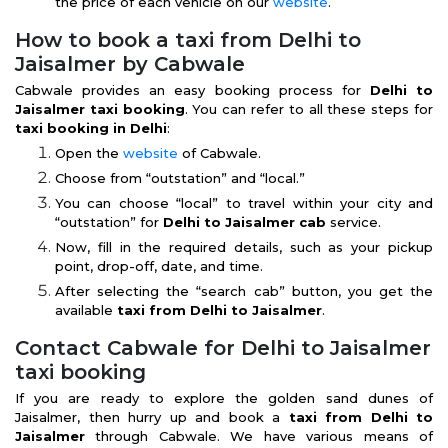
the price of each vehicle on our
website
.
How to book a taxi from Delhi to
Jaisalmer by Cabwale
Cabwale provides an easy booking process for
Delhi to
Jaisalmer taxi booking
. You can refer to all these steps for
taxi booking in Delhi
:
Open the
website
of Cabwale.
Choose from “outstation” and “local.”
You can choose “local” to travel within your city and
“outstation” for
Delhi to Jaisalmer cab
service.
Now, fill in the required details, such as your pickup
point, drop-off, date, and time.
After selecting the “search cab” button, you get the
available
taxi from Delhi to Jaisalmer
.
Contact Cabwale for Delhi to Jaisalmer
taxi booking
If you are ready to explore the golden sand dunes of
Jaisalmer, then hurry up and book a
taxi from Delhi to
Jaisalmer
through Cabwale. We have various means of