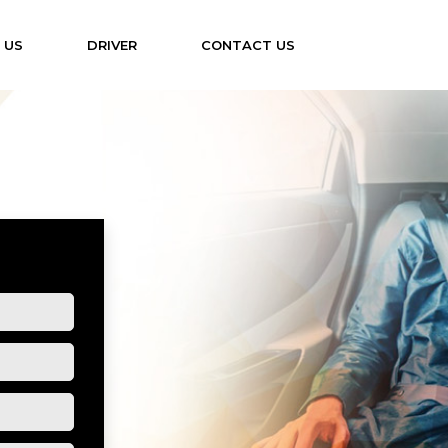
 US
DRIVER
CONTACT US