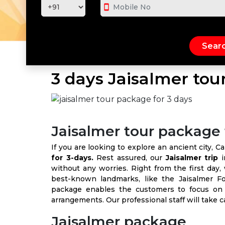
smartphone
3 days Jaisalmer tou
Jaisalmer tour package 
If you are looking to explore an ancient city, 
for 3-days.
Rest assured, our
Jaisalmer trip
i
without any worries. Right from the first day,
best-known landmarks, like the Jaisalmer F
package enables the customers to focus on t
arrangements. Our professional staff will take 
Jaisalmer package