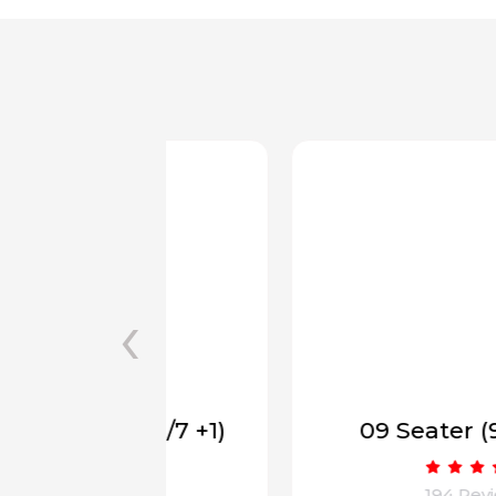
‹
(6/7 +1)
09 Seater (9 to 17+1)
ws
194 Reviews