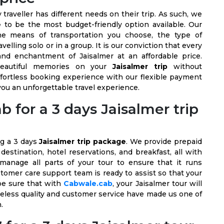
raveller has different needs on their trip. As such, we
e
to be the most budget-friendly option available. Our
he means of transportation you choose, the type of
elling solo or in a group. It is our conviction that every
nd enchantment of Jaisalmer at an affordable price.
beautiful memories on your
Jaisalmer trip
without
ffortless booking experience with our flexible payment
 you an unforgettable travel experience.
for a 3 days Jaisalmer trip
ng a 3 days
Jaisalmer trip package
. We provide prepaid
estination, hotel reservations, and breakfast, all with
 manage all parts of your tour to ensure that it runs
stomer care support team is ready to assist so that your
be sure that with
Cabwale.cab
, your Jaisalmer tour will
meless quality and customer service have made us one of
n.