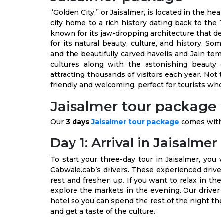
“Golden City,” or Jaisalmer, is located in the hea
city home to a rich history dating back to the 
known for its jaw-dropping architecture that dep
for its natural beauty, culture, and history. S
and the beautifully carved havelis and Jain tem
cultures along with the astonishing beauty o
attracting thousands of visitors each year. Not
friendly and welcoming, perfect for tourists who 
Jaisalmer tour package f
Our
3 days
Jaisalmer tour package
comes with 
Day 1: Arrival in Jaisalmer
To start your three-day tour in Jaisalmer, you 
Cabwale.cab’s drivers. These experienced driver
rest and freshen up. If you want to relax in the
explore the markets in the evening. Our driver
hotel so you can spend the rest of the night the
and get a taste of the culture.