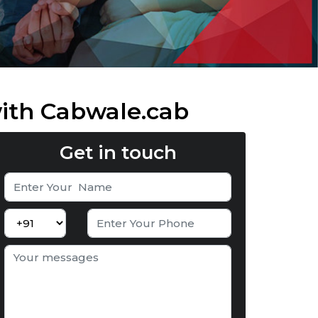
with Cabwale.cab
Get in touch