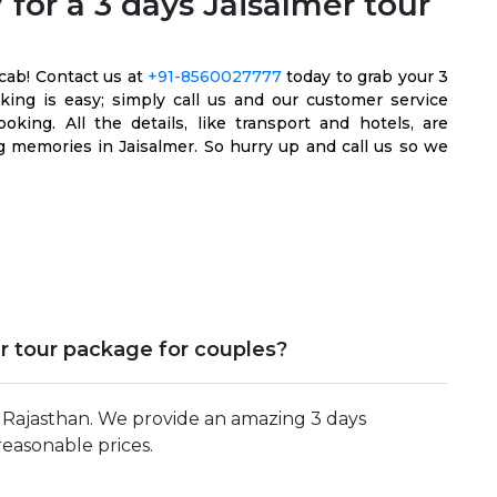
for a 3 days Jaisalmer tour
cab! Contact us at
+91-8560027777
today to grab your 3
oking is easy; simply call us and our customer service
king. All the details, like transport and hotels, are
 memories in Jaisalmer. So hurry up and call us so we
r tour package for couples?
n Rajasthan. We provide an amazing 3 days
reasonable prices.