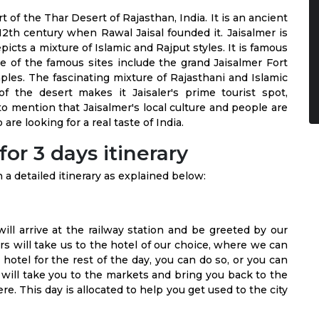
rt of the Thar Desert of Rajasthan, India. It is an ancient
12th century when Rawal Jaisal founded it. Jaisalmer is
icts a mixture of Islamic and Rajput styles. It is famous
ome of the famous sites include the grand Jaisalmer Fort
ples. The fascinating mixture of Rajasthani and Islamic
f the desert makes it Jaisaler's prime tourist spot,
 to mention that Jaisalmer's local culture and people are
are looking for a real taste of India.
or 3 days itinerary
a detailed itinerary as explained below:
will arrive at the railway station and be greeted by our
s will take us to the hotel of our choice, where we can
 hotel for the rest of the day, you can do so, or you can
 will take you to the markets and bring you back to the
re. This day is allocated to help you get used to the city