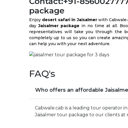
Contact:+91-8560027777 
package
Enjoy
desert safari in Jaisalmer
with Cabwale.
day
Jaisalmer package
in no time at all. Bo
representatives will take you through the boo
completely up to us so you can create amazing
can help you with your next adventure.
FAQ's
Who offers an affordable Jaisalme
Cabwale.cab is a leading tour operator i
Jaisalmer tour package to our clients at 