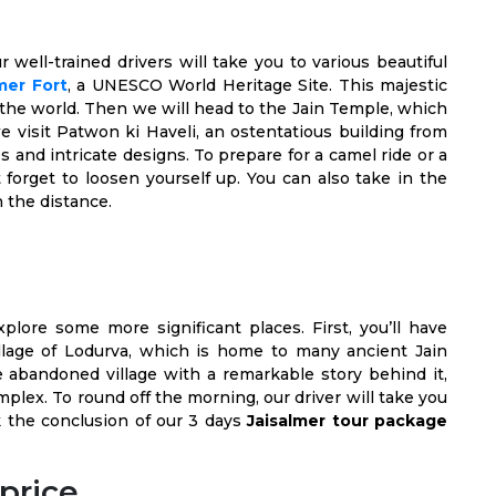
ur well-trained drivers will take you to various beautiful
mer Fort
, a UNESCO World Heritage Site. This majestic
in the world. Then we will head to the Jain Temple, which
e visit Patwon ki Haveli, an ostentatious building from
 and intricate designs. To prepare for a camel ride or a
forget to loosen yourself up. You can also take in the
n the distance.
plore some more significant places. First, you’ll have
village of Lodurva, which is home to many ancient Jain
he abandoned village with a remarkable story behind it,
lex. To round off the morning, our driver will take you
rk the conclusion of our 3 days
Jaisalmer tour package
price