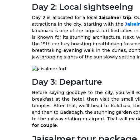
Day 2: Local sightseeing
Day 2 is allocated for a local
Jaisalmer trip
. O
attractions in the city, starting with the
Jaisal
landmark is one of the largest fortified cities 
is known for its stunning architecture. Next, w
the 19th century boasting breathtaking frescoes
breathtaking evening walk in the dunes, don't 
jaw-dropping sights of the sun slowly setting i
Day 3: Departure
Before saying goodbye to the city, you will ex
breakfast at the hotel, then visit the small 
temples. After that, we’ll head to Kuldhara, t
and then to Badabagh, the stunning garden comp
to the railway station or airport. That will ma
for couple
.
Jaisalmer tour package 