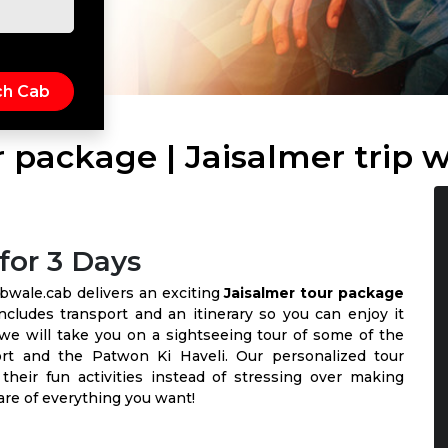
r package | Jaisalmer trip 
for 3 Days
Cabwale.cab delivers an exciting
Jaisalmer tour package
ncludes transport and an itinerary so you can enjoy it
 we will take you on a sightseeing tour of some of the
ort and the Patwon Ki Haveli. Our personalized tour
heir fun activities instead of stressing over making
care of everything you want!