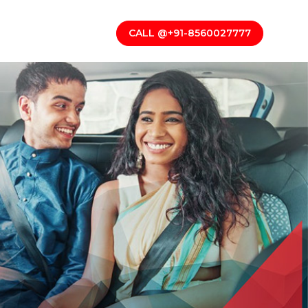
CALL @+91-8560027777