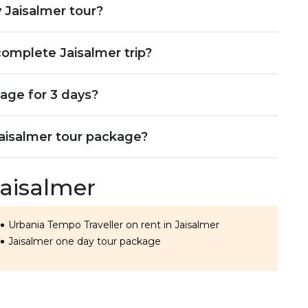
 Jaisalmer tour?
omplete Jaisalmer trip?
age for 3 days?
Jaisalmer tour package?
Jaisalmer
Urbania Tempo Traveller on rent in Jaisalmer
Jaisalmer one day tour package