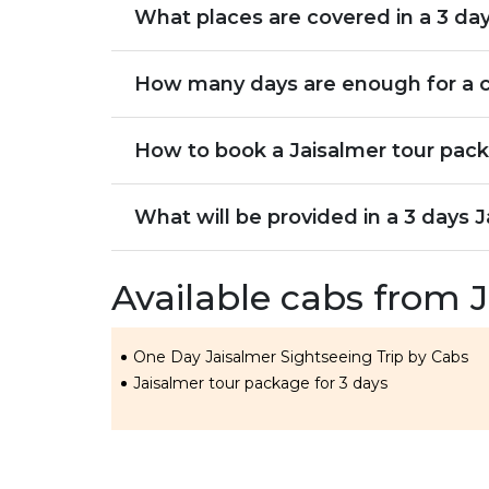
What places are covered in a 3 day
How many days are enough for a c
How to book a Jaisalmer tour pack
What will be provided in a 3 days 
Available cabs from 
One Day Jaisalmer Sightseeing Trip by Cabs
Jaisalmer tour package for 3 days