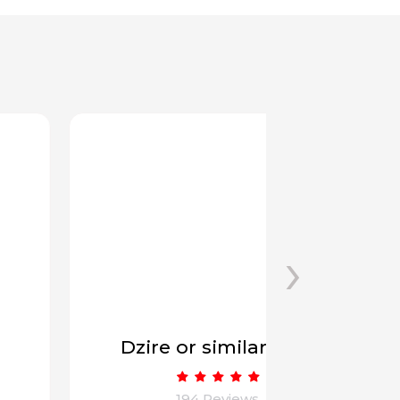
›
Dzire or similar (6+1)
Innova
194 Reviews
1