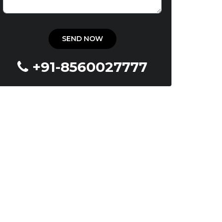
+91-8560027777