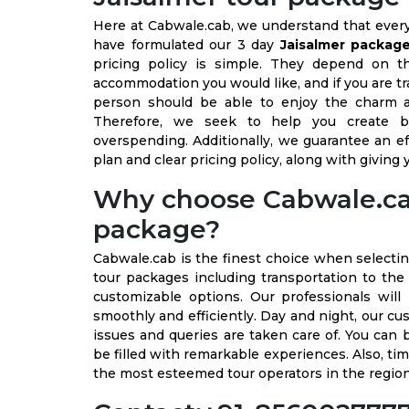
Here at Cabwale.cab, we understand that every t
have formulated our 3 day
Jaisalmer packag
pricing policy is simple. They depend on t
accommodation you would like, and if you are trav
person should be able to enjoy the charm a
Therefore, we seek to help you create 
overspending. Additionally, we guarantee an e
plan and clear pricing policy, along with giving
Why choose Cabwale.cab 
package?
Cabwale.cab is the finest choice when selecti
tour packages including transportation to the d
customizable options. Our professionals will
smoothly and efficiently. Day and night, our cu
issues and queries are taken care of. You can 
be filled with remarkable experiences. Also, ti
the most esteemed tour operators in the regio