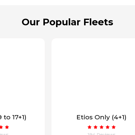
Our Popular Fleets
Etios Only (4+1)
194 Reviews