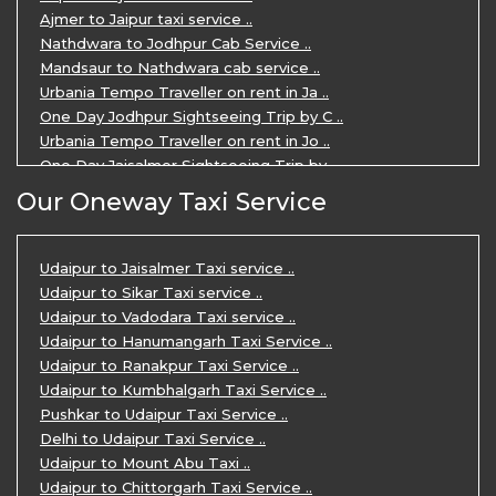
Ajmer to Jaipur taxi service ..
Nathdwara to Jodhpur Cab Service ..
Mandsaur to Nathdwara cab service ..
Urbania Tempo Traveller on rent in Ja ..
One Day Jodhpur Sightseeing Trip by C ..
Urbania Tempo Traveller on rent in Jo ..
One Day Jaisalmer Sightseeing Trip by ..
Urbania Tempo Traveller in Ajmer ..
Our Oneway Taxi Service
Urbania Tempo Traveller on rent in Ja ..
One Day Mount Abu Sightseeing Trip by ..
One Day Jaipur Sightseeing Trip by Ca ..
Udaipur to Jaisalmer Taxi service ..
Private Cabs for Rajasthan Tour ..
Udaipur to Sikar Taxi service ..
Jaipur Ranthambore Ajmer Pushkar Tour ..
Udaipur to Vadodara Taxi service ..
7 Days Jaipur Bikaner Jaisalmer Jodhp ..
Udaipur to Hanumangarh Taxi Service ..
7 Days Agra Jaipur Ranthambore Tour P ..
Udaipur to Ranakpur Taxi Service ..
One day Ahmedabad Sightseeing Trip by ..
Udaipur to Kumbhalgarh Taxi Service ..
5 Days Jodhpur Jaisalmer tour package ..
Pushkar to Udaipur Taxi Service ..
5 Days Jaipur Ajmer Pushkar Tour By C ..
Delhi to Udaipur Taxi Service ..
Eklingji Haldighati Nathdwara day tou ..
Udaipur to Mount Abu Taxi ..
Kumbhalgarh day tour by cabs ..
Udaipur to Chittorgarh Taxi Service ..