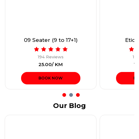
09 Seater (9 to 17+1)
Etios
194 Reviews
19
₹25.00/ KM
₹1
BOOK NOW
B
Our Blog