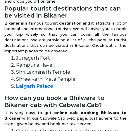
and drops you off on time.
Popular tourist destinations that can
be visited in Bikaner
Bikaner is a famous tourist destination and it attracts a lot of
national and international tourists. We will advise you to book
your trip wisely so that you can cover all the famous
destinations. We are providing a list of all the popular tourist
destinations that can be visited in Bikaner. Check out all the
important places to be covered.
Junagarh Fort
Rampuria Haveli
Shri Laxminath Temple
Shree Karni Mata Temple
Lalgarh Palace
How can you book a Bhilwara to
Bikaner cab with Cabwale.Cab?
It is very easy to get
online cab booking Bhilwara to
Bikaner
with our Cabwale.Cab web page. Just adhere to the
steps given below and book our taxi service.
Open your browser and search for our user-