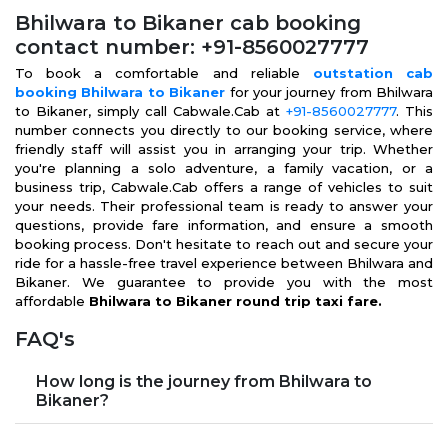
Bhilwara to Bikaner cab booking
contact number: +91-8560027777
To book a comfortable and reliable
outstation cab
booking Bhilwara to Bikaner
for your journey from Bhilwara
to Bikaner, simply call Cabwale.Cab at
+91-8560027777
. This
number connects you directly to our booking service, where
friendly staff will assist you in arranging your trip. Whether
you're planning a solo adventure, a family vacation, or a
business trip, Cabwale.Cab offers a range of vehicles to suit
your needs. Their professional team is ready to answer your
questions, provide fare information, and ensure a smooth
booking process. Don't hesitate to reach out and secure your
ride for a hassle-free travel experience between Bhilwara and
Bikaner. We guarantee to provide you with the most
affordable
Bhilwara to Bikaner round trip taxi fare.
FAQ's
How long is the journey from Bhilwara to
Bikaner?