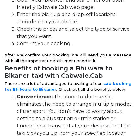
friendly Cabwale.Cab web page.
Enter the pick-up and drop-off locations
according to your choice.
Check the prices and select the type of service
that you want.
Confirm your booking.
After we confirm your booking, we will send you a message
with all the important details mentioned in it.
Benefits of booking a Bhilwara to
Bikaner taxi with Cabwale.Cab
There are a lot of advantages to availing of our
cab booking
for Bhilwara to Bikaner
.
Check out all the benefits below:
Convenience:
The door-to-door service
eliminates the need to arrange multiple modes
of transport. You don't have to worry about
getting to a bus station or train station or
finding local transport at your destination. The
taxi picks you up from your specified location