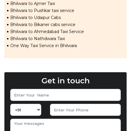
Bhilwara to Ajmer Taxi
Bhilwara to Pushkar taxi service
Bhilwara to Udaipur Cabs
Bhilwara to Bikaner cabs service
Bhilwara to Ahmedabad Taxi Service
Bhilwara to Nathdwara Taxi
One Way Taxi Service in Bhilwara
Get in touch