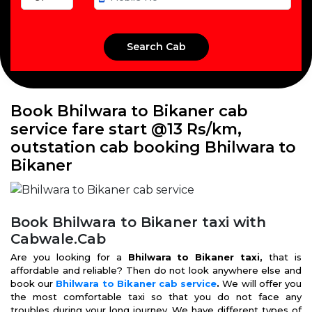
Book Bhilwara to Bikaner cab
service fare start @13 Rs/km,
outstation cab booking Bhilwara to
Bikaner
Book Bhilwara to Bikaner taxi with
Cabwale.Cab
Are you looking for a
Bhilwara to Bikaner taxi,
that is
affordable and reliable? Then do not look anywhere else and
book our
Bhilwara to Bikaner cab service
.
We will offer you
the most comfortable taxi so that you do not face any
troubles during your long journey. We have different types of