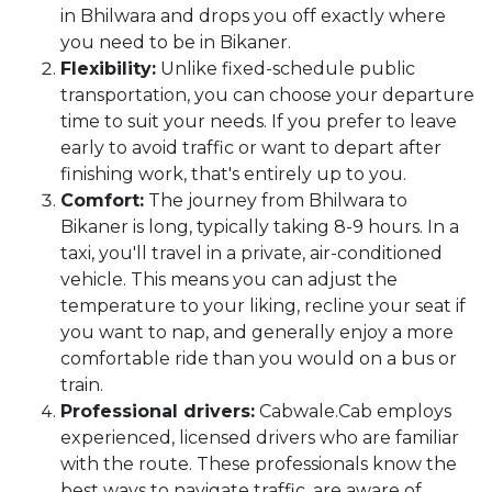
in Bhilwara and drops you off exactly where
you need to be in Bikaner.
Flexibility:
Unlike fixed-schedule public
transportation, you can choose your departure
time to suit your needs. If you prefer to leave
early to avoid traffic or want to depart after
finishing work, that's entirely up to you.
Comfort:
The journey from Bhilwara to
Bikaner is long, typically taking 8-9 hours. In a
taxi, you'll travel in a private, air-conditioned
vehicle. This means you can adjust the
temperature to your liking, recline your seat if
you want to nap, and generally enjoy a more
comfortable ride than you would on a bus or
train.
Professional drivers:
Cabwale.Cab employs
experienced, licensed drivers who are familiar
with the route. These professionals know the
best ways to navigate traffic, are aware of