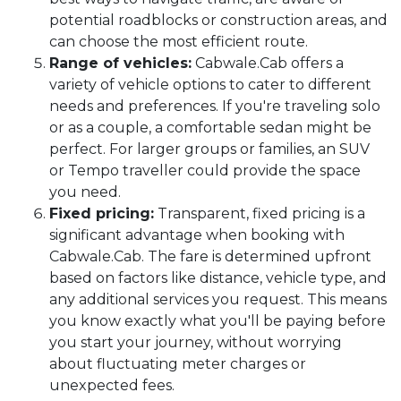
potential roadblocks or construction areas, and
can choose the most efficient route.
Range of vehicles:
Cabwale.Cab offers a
variety of vehicle options to cater to different
needs and preferences. If you're traveling solo
or as a couple, a comfortable sedan might be
perfect. For larger groups or families, an SUV
or Tempo traveller could provide the space
you need.
Fixed pricing:
Transparent, fixed pricing is a
significant advantage when booking with
Cabwale.Cab. The fare is determined upfront
based on factors like distance, vehicle type, and
any additional services you request. This means
you know exactly what you'll be paying before
you start your journey, without worrying
about fluctuating meter charges or
unexpected fees.