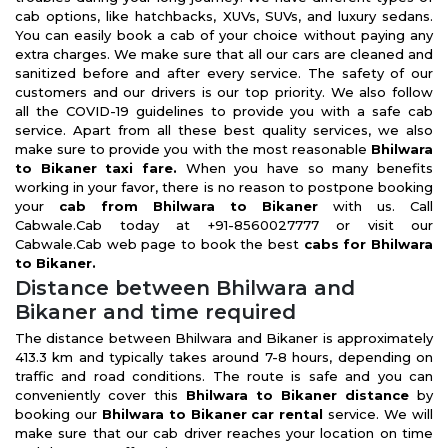
cab options, like hatchbacks, XUVs, SUVs, and luxury sedans.
You can easily book a cab of your choice without paying any
extra charges. We make sure that all our cars are cleaned and
sanitized before and after every service. The safety of our
customers and our drivers is our top priority. We also follow
all the COVID-19 guidelines to provide you with a safe cab
service. Apart from all these best quality services, we also
make sure to provide you with the most reasonable
Bhilwara
to Bikaner taxi fare.
When you have so many benefits
working in your favor, there is no reason to postpone booking
your
cab from Bhilwara to Bikaner
with us. Call
Cabwale.Cab today at +91-8560027777 or visit our
Cabwale.Cab web page to book the best
cabs for Bhilwara
to Bikaner.
Distance between Bhilwara and
Bikaner and time required
The distance between Bhilwara and Bikaner is approximately
413.3 km and typically takes around 7-8 hours, depending on
traffic and road conditions. The route is safe and you can
conveniently cover this
Bhilwara to Bikaner distance
by
booking our
Bhilwara to Bikaner car rental
service. We will
make sure that our cab driver reaches your location on time