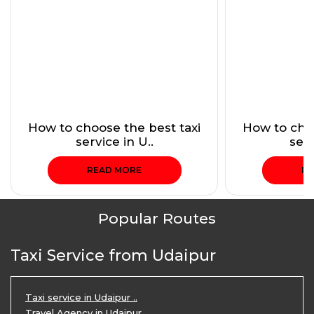
How to choose the best taxi
How to choo
service in U..
serv
READ MORE
RE
Popular Routes
Taxi Service from Udaipur
Taxi service in Udaipur ..
Travel Agency in Udaipur ..