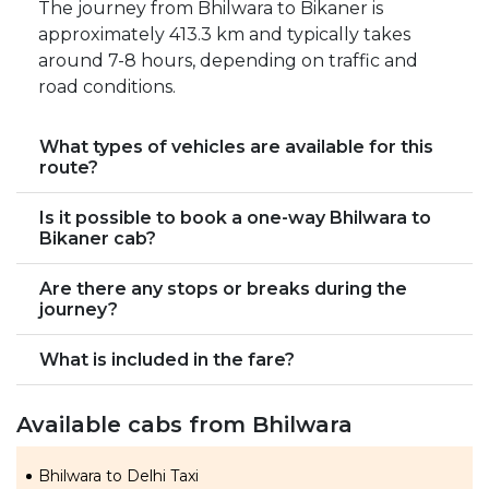
The journey from Bhilwara to Bikaner is
approximately 413.3 km and typically takes
around 7-8 hours, depending on traffic and
road conditions.
What types of vehicles are available for this
route?
Is it possible to book a one-way Bhilwara to
Bikaner cab?
Are there any stops or breaks during the
journey?
What is included in the fare?
Available cabs from Bhilwara
Bhilwara to Delhi Taxi