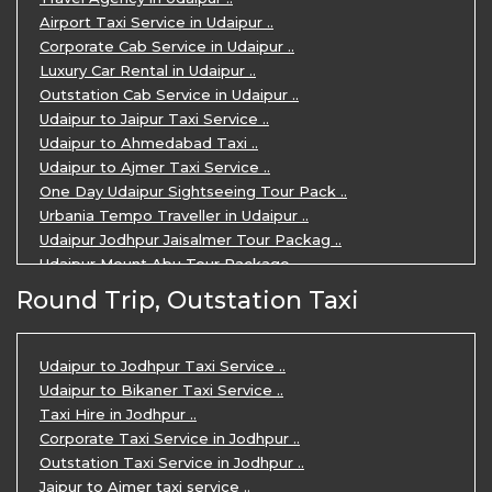
Airport Taxi Service in Udaipur ..
Corporate Cab Service in Udaipur ..
Luxury Car Rental in Udaipur ..
Outstation Cab Service in Udaipur ..
Udaipur to Jaipur Taxi Service ..
Udaipur to Ahmedabad Taxi ..
Udaipur to Ajmer Taxi Service ..
One Day Udaipur Sightseeing Tour Pack ..
Urbania Tempo Traveller in Udaipur ..
Udaipur Jodhpur Jaisalmer Tour Packag ..
Udaipur Mount Abu Tour Package ..
Udaipur Mount Abu Jodhpur Tour Packag ..
Round Trip, Outstation Taxi
Udaipur Tour Package for 5 Days ..
5 Days Jodhpur Udaipur tour by cabs ..
3 Days Udaipur Mount Abu tour by Cabs ..
Udaipur to Jodhpur Taxi Service ..
Travel Agent in Udaipur ..
Udaipur to Bikaner Taxi Service ..
3 Days Jaipur Udaipur Tour Package by ..
Taxi Hire in Jodhpur ..
Udaipur Sightseeing Tour for 3 Days ..
Corporate Taxi Service in Jodhpur ..
One Way Taxi Service in Udaipur ..
Outstation Taxi Service in Jodhpur ..
Private Taxi Service in Udaipur ..
Jaipur to Ajmer taxi service ..