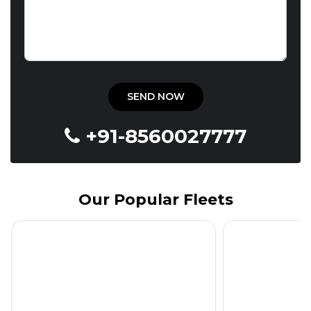
+91-8560027777
Our Popular Fleets