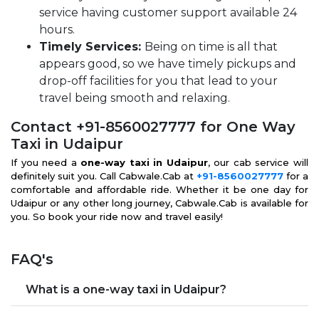
service having customer support available 24
hours.
Timely Services:
Being on time is all that
appears good, so we have timely pickups and
drop-off facilities for you that lead to your
travel being smooth and relaxing.
Contact +91-8560027777 for One Way
Taxi in Udaipur
If you need a
one-way taxi in Udaipur
, our cab service will
definitely suit you. Call Cabwale.Cab at
+91-8560027777
for a
comfortable and affordable ride. Whether it be one day for
Udaipur or any other long journey, Cabwale.Cab is available for
you. So book your ride now and travel easily!
FAQ's
What is a one-way taxi in Udaipur?