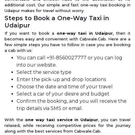
additional cost. Our simple and fast one-way taxi booking in
Udaipur makes for travel without worry.
Steps to Book a One-Way Taxi in
Udaipur
If you want to book a
one-way taxi in Udaipur
, then it
becomes easy and convenient with Cabwale.Cab. Here are a
few simple steps you have to follow in case you are booking
a cab with us:
You can call +91-8560027777 or you can log
into our website.
Select the service type
Enter the pick-up and drop locations
Choose the date and time of your travel
Select a car of your desire and budget
Confirm the booking, and you will receive the
trip details via SMS or email.
With the
one way taxi service in Udaipur
, you can travel
relaxed, while receiving competitive prices for the journey
along with the best services from Cabwale.Cab.