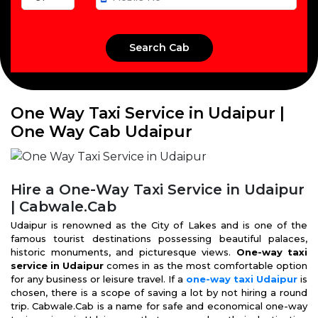
One Way Taxi Service in Udaipur |
One Way Cab Udaipur
Hire a One-Way Taxi Service in Udaipur
| Cabwale.Cab
Udaipur is renowned as the City of Lakes and is one of the
famous tourist destinations possessing beautiful palaces,
historic monuments, and picturesque views.
One-way taxi
service in Udaipur
comes in as the most comfortable option
for any business or leisure travel. If a
one-way taxi Udaipur
is
chosen, there is a scope of saving a lot by not hiring a round
trip. Cabwale.Cab is a name for safe and economical one-way