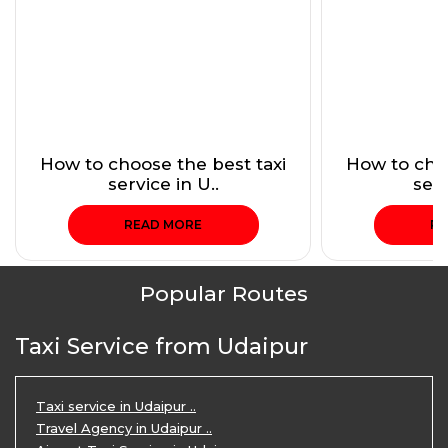
How to choose the best taxi
How to choo
service in U..
serv
READ MORE
RE
Popular Routes
Taxi Service from Udaipur
Taxi service in Udaipur ..
Travel Agency in Udaipur ..