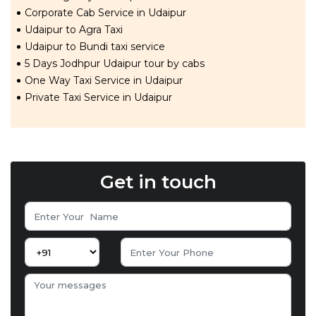
Corporate Cab Service in Udaipur
Udaipur to Agra Taxi
Udaipur to Bundi taxi service
5 Days Jodhpur Udaipur tour by cabs
One Way Taxi Service in Udaipur
Private Taxi Service in Udaipur
Get in touch