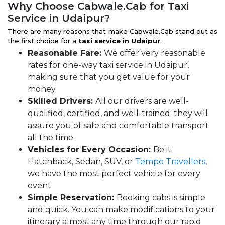
Why Choose Cabwale.Cab for Taxi
Service in Udaipur?
There are many reasons that make Cabwale.Cab stand out as
the first choice for a
taxi service in Udaipur
.
Reasonable Fare:
We offer very reasonable
rates for one-way taxi service in Udaipur,
making sure that you get value for your
money.
Skilled Drivers:
All our drivers are well-
qualified, certified, and well-trained; they will
assure you of safe and comfortable transport
all the time.
Vehicles for Every Occasion:
Be it
Hatchback, Sedan, SUV, or
Tempo Travellers
,
we have the most perfect vehicle for every
event.
Simple Reservation:
Booking cabs is simple
and quick. You can make modifications to your
itinerary almost any time through our rapid