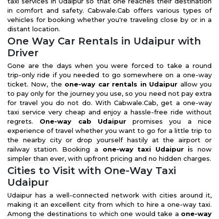
taxi services in Udaipur so that one reaches their destination
in comfort and safety. Cabwale.Cab offers various types of
vehicles for booking whether you're traveling close by or in a
distant location.
One Way Car Rentals in Udaipur with
Driver
Gone are the days when you were forced to take a round
trip-only ride if you needed to go somewhere on a one-way
ticket. Now, the
one-way car rentals in Udaipur
allow you
to pay only for the journey you use, so you need not pay extra
for travel you do not do. With Cabwale.Cab, get a one-way
taxi service very cheap and enjoy a hassle-free ride without
regrets.
One-way cab Udaipur
promises you a nice
experience of travel whether you want to go for a little trip to
the nearby city or drop yourself hastily at the airport or
railway station. Booking a
one-way taxi Udaipur i
s now
simpler than ever, with upfront pricing and no hidden charges.
Cities to Visit with One-Way Taxi
Udaipur
Udaipur has a well-connected network with cities around it,
making it an excellent city from which to hire a one-way taxi.
Among the destinations to which one would take a
one-way