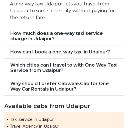
A one-way taxi Udaipur lets you travel from
Udaipur to some other city without paying for
the return fare.
How much does a one-way taxi service
charge in Udaipur?
How can I book a one-way taxi in Udaipur?
Which cities can I travel to with One Way Taxi
Service from Udaipur?
Why should I prefer Cabwale.Cab for One
Way Car Rentals in Udaipur?
Available cabs from Udaipur
Taxi service in Udaipur
Travel Agency in Udaipur