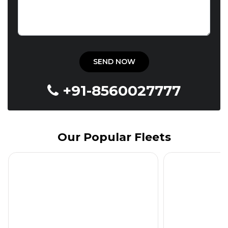
+91-8560027777
Our Popular Fleets