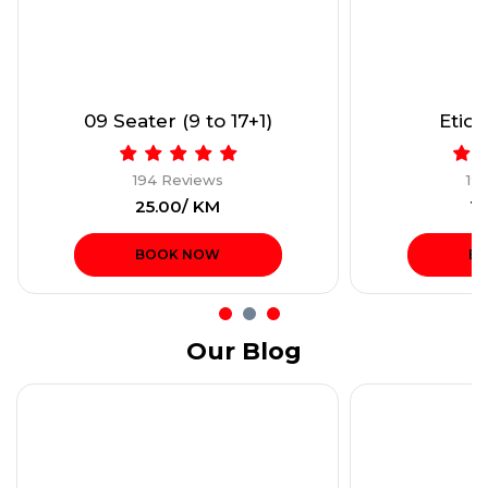
09 Seater (9 to 17+1)
Etios
194 Reviews
19
₹25.00/ KM
₹1
BOOK NOW
B
Our Blog