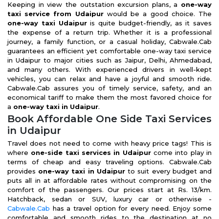
Keeping in view the outstation excursion plans, a
one-way
taxi service from Udaipur
would be a good choice. The
one-way taxi Udaipur
is quite budget-friendly, as it saves
the expense of a return trip. Whether it is a professional
journey, a family function, or a casual holiday, Cabwale.Cab
guarantees an efficient yet comfortable one-way taxi service
in Udaipur to major cities such as Jaipur, Delhi, Ahmedabad,
and many others. With experienced drivers in well-kept
vehicles, you can relax and have a joyful and smooth ride.
Cabwale.Cab assures you of timely service, safety, and an
economical tariff to make them the most favored choice for
a
one-way taxi in Udaipur
.
Book Affordable One Side Taxi Services
in Udaipur
Travel does not need to come with heavy price tags! This is
where
one-side taxi services in Udaipur
come into play in
terms of cheap and easy traveling options. Cabwale.Cab
provides
one-way taxi in Udaipur
to suit every budget and
puts all in at affordable rates without compromising on the
comfort of the passengers. Our prices start at Rs. 13/km.
Hatchback, sedan or SUV, luxury car or otherwise -
Cabwale.Cab
has a travel option for every need. Enjoy some
comfortable and smooth rides to the destination at no