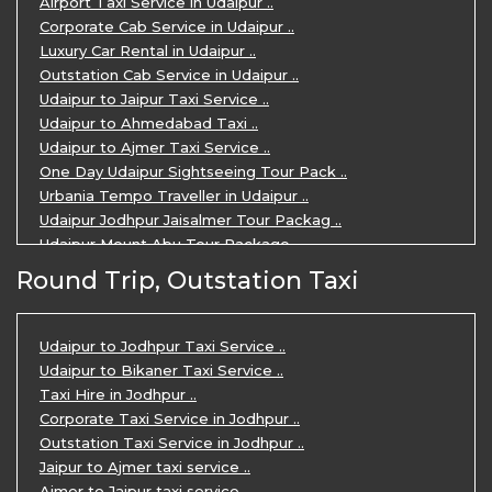
Airport Taxi Service in Udaipur ..
Corporate Cab Service in Udaipur ..
Luxury Car Rental in Udaipur ..
Outstation Cab Service in Udaipur ..
Udaipur to Jaipur Taxi Service ..
Udaipur to Ahmedabad Taxi ..
Udaipur to Ajmer Taxi Service ..
One Day Udaipur Sightseeing Tour Pack ..
Urbania Tempo Traveller in Udaipur ..
Udaipur Jodhpur Jaisalmer Tour Packag ..
Udaipur Mount Abu Tour Package ..
Udaipur Mount Abu Jodhpur Tour Packag ..
Round Trip, Outstation Taxi
Udaipur Tour Package for 5 Days ..
5 Days Jodhpur Udaipur tour by cabs ..
3 Days Udaipur Mount Abu tour by Cabs ..
Udaipur to Jodhpur Taxi Service ..
Travel Agent in Udaipur ..
Udaipur to Bikaner Taxi Service ..
3 Days Jaipur Udaipur Tour Package by ..
Taxi Hire in Jodhpur ..
Udaipur Sightseeing Tour for 3 Days ..
Corporate Taxi Service in Jodhpur ..
One Way Taxi Service in Udaipur ..
Outstation Taxi Service in Jodhpur ..
Private Taxi Service in Udaipur ..
Jaipur to Ajmer taxi service ..
Ajmer to Jaipur taxi service ..