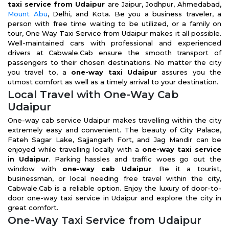
taxi service from Udaipur
are Jaipur, Jodhpur, Ahmedabad,
Mount Abu
, Delhi, and Kota. Be you a business traveler, a
person with free time waiting to be utilized, or a family on
tour, One Way Taxi Service from Udaipur makes it all possible.
Well-maintained cars with professional and experienced
drivers at Cabwale.Cab ensure the smooth transport of
passengers to their chosen destinations. No matter the city
you travel to, a
one-way taxi Udaipur
assures you the
utmost comfort as well as a timely arrival to your destination.
Local Travel with One-Way Cab
Udaipur
One-way cab service Udaipur makes travelling within the city
extremely easy and convenient. The beauty of City Palace,
Fateh Sagar Lake, Sajjangarh Fort, and Jag Mandir can be
enjoyed while travelling locally with a
one-way taxi service
in Udaipur
. Parking hassles and traffic woes go out the
window with
one-way cab Udaipur
. Be it a tourist,
businessman, or local needing free travel within the city,
Cabwale.Cab is a reliable option. Enjoy the luxury of door-to-
door one-way taxi service in Udaipur and explore the city in
great comfort.
One-Way Taxi Service from Udaipur