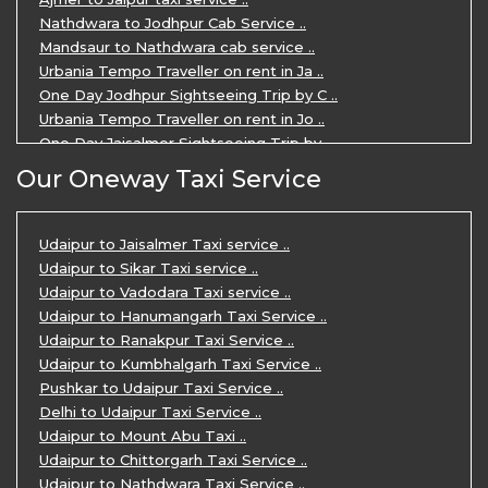
Nathdwara to Jodhpur Cab Service ..
Mandsaur to Nathdwara cab service ..
Urbania Tempo Traveller on rent in Ja ..
One Day Jodhpur Sightseeing Trip by C ..
Urbania Tempo Traveller on rent in Jo ..
One Day Jaisalmer Sightseeing Trip by ..
Urbania Tempo Traveller in Ajmer ..
Our Oneway Taxi Service
Urbania Tempo Traveller on rent in Ja ..
One Day Mount Abu Sightseeing Trip by ..
One Day Jaipur Sightseeing Trip by Ca ..
Udaipur to Jaisalmer Taxi service ..
Private Cabs for Rajasthan Tour ..
Udaipur to Sikar Taxi service ..
Jaipur Ranthambore Ajmer Pushkar Tour ..
Udaipur to Vadodara Taxi service ..
7 Days Jaipur Bikaner Jaisalmer Jodhp ..
Udaipur to Hanumangarh Taxi Service ..
7 Days Agra Jaipur Ranthambore Tour P ..
Udaipur to Ranakpur Taxi Service ..
One day Ahmedabad Sightseeing Trip by ..
Udaipur to Kumbhalgarh Taxi Service ..
5 Days Jodhpur Jaisalmer tour package ..
Pushkar to Udaipur Taxi Service ..
5 Days Jaipur Ajmer Pushkar Tour By C ..
Delhi to Udaipur Taxi Service ..
Eklingji Haldighati Nathdwara day tou ..
Udaipur to Mount Abu Taxi ..
Kumbhalgarh day tour by cabs ..
Udaipur to Chittorgarh Taxi Service ..
Nathdwara day tour package by Cabs ..
Udaipur to Nathdwara Taxi Service ..