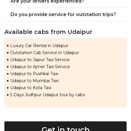
Are your drivers experienced?
Do you provide service for outstation trips?
Available cabs from Udaipur
Luxury Car Rental in Udaipur
Outstation Cab Service in Udaipur
Udaipur to Jaipur Taxi Service
Udaipur to Ajmer Taxi Service
Udaipur to Pushkar Taxi
Udaipur to Mumbai Taxi
Udaipur to Kota Taxi
5 Days Jodhpur Udaipur tour by cabs
Get in touch