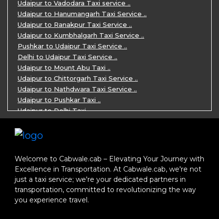
Jaipur Ranthambore Ajmer Pushkar Tour ..
Udaipur to Vadodara Taxi service ..
7 Days Jaipur Bikaner Jaisalmer Jodhp ..
Udaipur to Hanumangarh Taxi Service ..
7 Days Agra Jaipur Ranthambore Tour P ..
Udaipur to Ranakpur Taxi Service ..
One day Ahmedabad Sightseeing Trip by ..
Udaipur to Kumbhalgarh Taxi Service ..
5 Days Jodhpur Jaisalmer tour package ..
Pushkar to Udaipur Taxi Service ..
5 Days Jaipur Ajmer Pushkar Tour By C ..
Delhi to Udaipur Taxi Service ..
Eklingji Haldighati Nathdwara day tou ..
Udaipur to Mount Abu Taxi ..
Kumbhalgarh day tour by cabs ..
Udaipur to Chittorgarh Taxi Service ..
Nathdwara day tour package by Cabs ..
Udaipur to Nathdwara Taxi Service ..
Jodhpur tour package for 3 days ..
Udaipur to Pushkar Taxi ..
Jaisalmer tour package for 3 days ..
Udaipur to Delhi Taxi ..
Jaisalmer one day tour package ..
Udaipur to Mumbai Taxi ..
One Day Bikaner Local Sightseeing Tou ..
Jodhpur to Udaipur Taxi ..
Jaipur One-Day Tour Package ..
Jodhpur to Ajmer Taxi ..
3 Days Jodhpur Jaisalmer Tour by cabs ..
Jodhpur to Pushkar Taxi ..
Welcome to Cabwale.cab – Elevating Your Journey with
One Way Taxi service in Nathdwara ..
Jodhpur to Jaipur Taxi ..
Excellence in Transportation. At Cabwale.cab, we're not
One-way Taxi Jodhpur ..
Jodhpur to Delhi Taxi ..
just a taxi service; we're your dedicated partners in
One-Way Taxi Service in Jaipur ..
Jodhpur to Jaisalmer Taxi ..
transportation, committed to revolutionizing the way
One Way Taxi in Ajmer ..
Jodhpur to Ranakpur Taxi ..
you experience travel.
One Way Taxi Service in Bhilwara ..
Delhi to Jaipur Taxi ..
One Way Taxi in Kota ..
Delhi to Agra Taxi ..