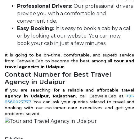
Professional Drivers:
Our professional drivers
provide you with a comfortable and
convenient ride.
Easy Booking:
It is easy to book a cab by a call
or by looking at our website. You can now
book your cab in just a few minutes.
It is going to be on-time, comfortable, and superb service
from Cabwale.Cab to become the best among all
tour and
travel agencies in Udaipur
.
Contact Number for Best Travel
Agency in Udaipur
If you are searching for a reliable and affordable
travel
agency in Udaipur, Rajasthan
, call Cabwale.Cab at
+91-
8560027777
. You can ask your queries related to travel and
booking with our customer care executives and get your
problems solved.