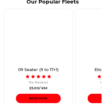
Our Popular Fleets
09 Seater (9 to 17+1)
Etios
194 Reviews
19
₹25.00/ KM
₹1
BOOK NOW
B