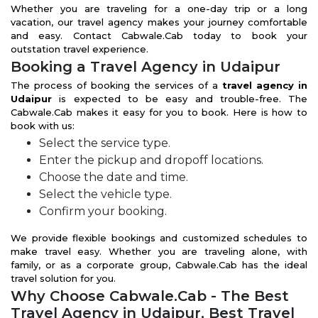
Whether you are traveling for a one-day trip or a long
vacation, our travel agency makes your journey comfortable
and easy. Contact Cabwale.Cab today to book your
outstation travel experience.
Booking a Travel Agency in Udaipur
The process of booking the services of a
travel agency in
Udaipur
is expected to be easy and trouble-free. The
Cabwale.Cab makes it easy for you to book. Here is how to
book with us:
Select the service type.
Enter the pickup and dropoff locations.
Choose the date and time.
Select the vehicle type.
Confirm your booking.
We provide flexible bookings and customized schedules to
make travel easy. Whether you are traveling alone, with
family, or as a corporate group, Cabwale.Cab has the ideal
travel solution for you.
Why Choose Cabwale.Cab - The Best
Travel Agency in Udaipur, Best Travel