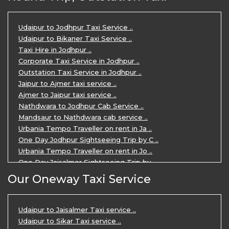
Udaipur Tour Package for 5 Days ..
5 Days Jodhpur Udaipur tour by cabs ..
3 Days Udaipur Mount Abu tour by Cabs ..
Udaipur to Jodhpur Taxi Service ..
Travel Agent in Udaipur ..
Udaipur to Bikaner Taxi Service ..
3 Days Jaipur Udaipur Tour Package by ..
Taxi Hire in Jodhpur ..
Udaipur Sightseeing Tour for 3 Days ..
Corporate Taxi Service in Jodhpur ..
One Way Taxi Service in Udaipur ..
Outstation Taxi Service in Jodhpur ..
Private Taxi Service in Udaipur ..
Jaipur to Ajmer taxi service ..
Ajmer to Jaipur taxi service ..
Nathdwara to Jodhpur Cab Service ..
Mandsaur to Nathdwara cab service ..
Urbania Tempo Traveller on rent in Ja ..
One Day Jodhpur Sightseeing Trip by C ..
Urbania Tempo Traveller on rent in Jo ..
One Day Jaisalmer Sightseeing Trip by ..
Urbania Tempo Traveller in Ajmer ..
Our Oneway Taxi Service
Urbania Tempo Traveller on rent in Ja ..
One Day Mount Abu Sightseeing Trip by ..
One Day Jaipur Sightseeing Trip by Ca ..
Udaipur to Jaisalmer Taxi service ..
Private Cabs for Rajasthan Tour ..
Udaipur to Sikar Taxi service ..