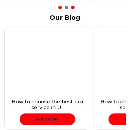
Our Blog
How to choose the best taxi
How to choo
service in U..
serv
READ MORE
RE