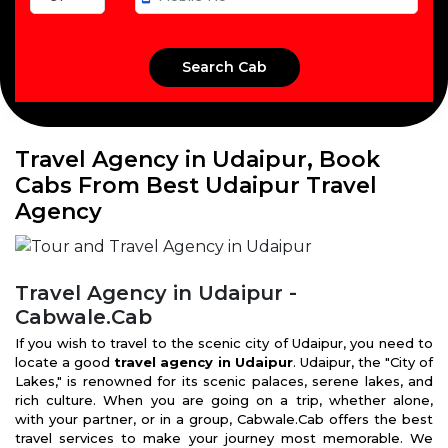
Travel Agency in Udaipur, Book
Cabs From Best Udaipur Travel
Agency
Travel Agency in Udaipur -
Cabwale.Cab
If you wish to travel to the scenic city of Udaipur, you need to
locate a good
travel agency in Udaipur
. Udaipur, the "City of
Lakes," is renowned for its scenic palaces, serene lakes, and
rich culture. When you are going on a trip, whether alone,
with your partner, or in a group, Cabwale.Cab offers the best
travel services to make your journey most memorable. We