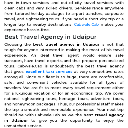
have in-town services and out-of-city travel services with
clean cabs and very skilled drivers. Services range anywhere
from tailored holiday packages to airport transfers, corporate
travel, and sightseeing tours. If you need a short city trip or a
longer trip to nearby destinations,
Cabwale.Cab
makes your
experience hassle-free.
Best Travel Agency in Udaipur
Choosing the
best travel agency in Udaipur
is not that
tough for anyone interested in making the most of his travel
experience. An ideal travel agent would ensure safe
transport, have travel experts, and thus prepare personalized
tours. Cabwale.Cab is undoubtedly the best travel agency
that gives
excellent taxi services
at very competitive rates
among all. Since our fleet is so huge, there are comfortable,
safe, and convenient vehicles available for all types of
travelers. We are fit to meet every travel requirement either
for a luxurious vacation or for an economical trip. We cover
national sightseeing tours, heritage tours, adventure tours,
and honeymoon packages. Thus, our professional staff makes
the trip a smooth and memorable experience. Your next trip
should be with Cabwale.Cab as we the
best travel agency
in Udaipur
to give you the opportunity to enjoy the
unmatched service.