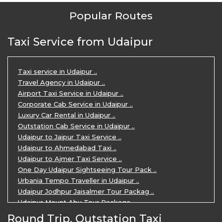
Popular Routes
Taxi Service from Udaipur
Taxi service in Udaipur ..
Travel Agency in Udaipur ..
Airport Taxi Service in Udaipur ..
Corporate Cab Service in Udaipur ..
Luxury Car Rental in Udaipur ..
Outstation Cab Service in Udaipur ..
Udaipur to Jaipur Taxi Service ..
Udaipur to Ahmedabad Taxi ..
Udaipur to Ajmer Taxi Service ..
One Day Udaipur Sightseeing Tour Pack ..
Urbania Tempo Traveller in Udaipur ..
Udaipur Jodhpur Jaisalmer Tour Packag ..
Udaipur Mount Abu Tour Package ..
Udaipur Mount Abu Jodhpur Tour Packag ..
Round Trip, Outstation Taxi