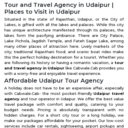
Tour and Travel Agency in Udaipur |
Places to Visit in Udaipur
Situated in the state of Rajasthan, Udaipur, or the City of
Lakes, is gifted with all the lakes and palaces. While this city
has unique architecture manifested through its palaces, the
lakes form the pacifying ambiance. There are City Palace,
Lake Pichola, Jagdish Temple, and Fateh Sagar Lake, among
many other places of attraction here. Lively markets of the
city; traditional Rajasthani food; and scenic boat rides make
this the perfect holiday destination for a tourist. Whether you
are following its history or having a romantic vacation, a
tour
and travel agency in Udaipur
like Cabwale.Cab provides you
with a worry-free and enjoyable travel experience.
Affordable Udaipur Tour Agency
A holiday does not have to be an expensive affair, especially
with Cabwale.Cab- the most pocket-friendly
Udaipur travel
agency
and tour operator in Udaipur. We offer the best value
travel package with comfort and quality, catering to your
budget needs. Pricing is absolutely transparent with no
hidden charges. For a short city tour or a long holiday, we
make our packages affordable for your pocket. Our low-cost
services include car rentals, sightseeing, airport pickups and