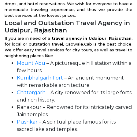
drops, and hotel reservations. We wish for everyone to have a
memorable traveling experience, and thus we provide the
best services at the lowest prices.
Local and Outstation Travel Agency in
Udaipur, Rajasthan
If you are in need of a
travel agency in Udaipur, Rajasthan
,
for local or outstation travel, Cabwale.Cab is the best choice.
We offer easy travel services for city tours, as well as travel to
neighboring places like:
Mount Abu
– A picturesque hill station within a
few hours.
Kumbhalgarh Fort
– An ancient monument
with remarkable architecture.
Chittorgarh
– A city renowned for its large forts
and rich history.
Ranakpur – Renowned for its intricately carved
Jain temples.
Pushkar
– A spiritual place famous for its
sacred lake and temples.