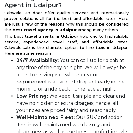
Agent in Udaipur?
Cabwale.Cab does offer quality services and internationally
proven solutions all for the best and affordable rates. Here
are just a few of the reasons why this should be considered
the
best travel agency in Udaipur
among many others.
The best
travel agents in Udaipur
help one to find reliable
service, experienced travel staff, and affordable rates.
Cabwale.cab is the ultimate option to hire taxis in Udaipur.
Here are some reasons:
24/7 Availability:
You can call up for a cab at
any time of the day or night. We will always be
open to serving you whether your
requirement is an airport drop-off early in the
morning or a ride back home late at night.
Low Pricing:
We keep it simple and clear and
have no hidden or extra charges; hence, all
your rides are priced fairly and reasonably.
Well-Maintained Fleet:
Our SUV and sedan
fleet is well-maintained with luxury and
cleanliness as well as the finest comfort in style.