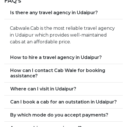
FAQ's
Is there any travel agency in Udaipur?
Cabwale.Cab is the most reliable travel agency
in Udaipur which provides well-maintained
cabs at an affordable price.
How to hire a travel agency in Udaipur?
How can I contact Cab Wale for booking
assistance?
Where can I visit in Udaipur?
Can I book a cab for an outstation in Udaipur?
By which mode do you accept payments?