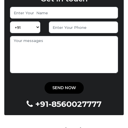
+91-8560027777