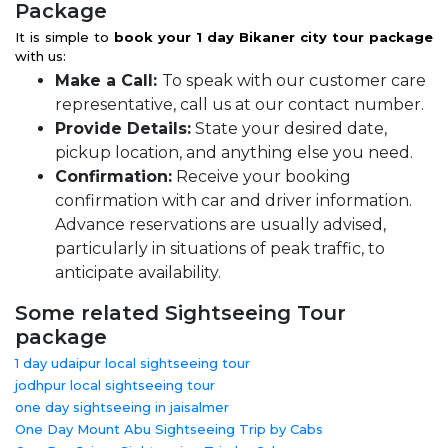
Package
It is simple to
book your 1 day Bikaner city tour package
with us:
Make a Call:
To speak with our customer care
representative, call us at our contact number.
Provide Details:
State your desired date,
pickup location, and anything else you need.
Confirmation:
Receive your booking
confirmation with car and driver information.
Advance reservations are usually advised,
particularly in situations of peak traffic, to
anticipate availability.
Some related Sightseeing Tour
package
1 day udaipur local sightseeing tour
jodhpur local sightseeing tour
one day sightseeing in jaisalmer
One Day Mount Abu Sightseeing Trip by Cabs