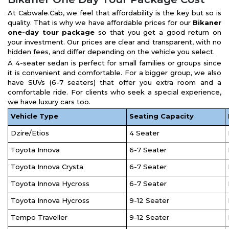
At Cabwale.Cab, we feel that affordability is the key but so is
quality. That is why we have affordable prices for our
Bikaner
one-day tour package
so that you get a good return on
your investment. Our prices are clear and transparent, with no
hidden fees, and differ depending on the vehicle you select.
A 4-seater sedan is perfect for small families or groups since
it is convenient and comfortable. For a bigger group, we also
have SUVs (6-7 seaters) that offer you extra room and a
comfortable ride. For clients who seek a special experience,
we have luxury cars too.
Vehicle Type
Seating Capacity
Dzire/Etios
4 Seater
Toyota Innova
6-7 Seater
Toyota Innova Crysta
6-7 Seater
Toyota Innova Hycross
6-7 Seater
Toyota Innova Hycross
9-12 Seater
Tempo Traveller
9-12 Seater