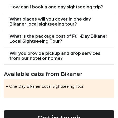
How can I book a one day sightseeing trip?
What places will you cover in one day
Bikaner local sightseeing tour?
What is the package cost of Full-Day Bikaner
Local Sightseeing Tour?
Will you provide pickup and drop services
from our hotel or home?
Available cabs from Bikaner
One Day Bikaner Local Sightseeing Tour