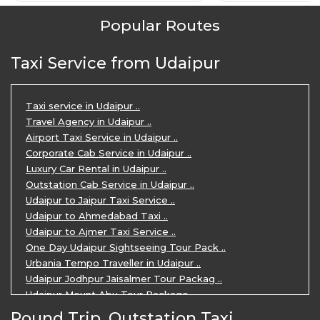
Popular Routes
Taxi Service from Udaipur
Taxi service in Udaipur ..
Travel Agency in Udaipur ..
Airport Taxi Service in Udaipur ..
Corporate Cab Service in Udaipur ..
Luxury Car Rental in Udaipur ..
Outstation Cab Service in Udaipur ..
Udaipur to Jaipur Taxi Service ..
Udaipur to Ahmedabad Taxi ..
Udaipur to Ajmer Taxi Service ..
One Day Udaipur Sightseeing Tour Pack ..
Urbania Tempo Traveller in Udaipur ..
Udaipur Jodhpur Jaisalmer Tour Packag ..
Udaipur Mount Abu Tour Package ..
Udaipur Mount Abu Jodhpur Tour Packag ..
Round Trip, Outstation Taxi