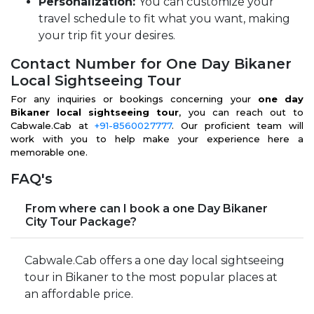
Personalization:
You can customize your
travel schedule to fit what you want, making
your trip fit your desires.
Contact Number for One Day Bikaner
Local Sightseeing Tour
For any inquiries or bookings concerning your
one day
Bikaner local sightseeing tour
, you can reach out to
Cabwale.Cab at
+91-8560027777
. Our proficient team will
work with you to help make your experience here a
memorable one.
FAQ's
From where can I book a one Day Bikaner
City Tour Package?
Cabwale.Cab offers a one day local sightseeing
tour in Bikaner to the most popular places at
an affordable price.