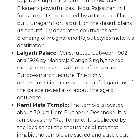
Raja Rai Singh. Junagarh Fort showcases
Bikaner's powerful past. Most Rajasthani hill
forts are not surrounded by a flat area of land,
but Junagarh Fort is built on the desert plains.
Its beautifully decorated courtyards and
blending of Mughal and Rajput styles make it a
destination.
Lalgarh Palace:
Constructed between 1902
and 1926 by Maharaja Ganga Singh, the red
sandstone palace is a blend of Indian and
European architecture. The richly
ornamented interiors and beautiful gardens of
the palace reveal a lot about the age of
opulence.
Karni Mata Temple:
The temple is located
about 30 km from Bikaner in Deshnoke. It is
famous as the "Rat Temple." It is believed by
the locals that the thousands of rats that
inhabit the temple are sacred and auspicious.