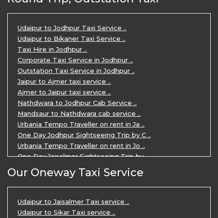
Udaipur Tour Package for 5 Days ..
5 Days Jodhpur Udaipur tour by cabs ..
3 Days Udaipur Mount Abu tour by Cabs ..
Udaipur to Jodhpur Taxi Service ..
Travel Agent in Udaipur ..
Udaipur to Bikaner Taxi Service ..
3 Days Jaipur Udaipur Tour Package by ..
Taxi Hire in Jodhpur ..
Udaipur Sightseeing Tour for 3 Days ..
Corporate Taxi Service in Jodhpur ..
One Way Taxi Service in Udaipur ..
Outstation Taxi Service in Jodhpur ..
Private Taxi Service in Udaipur ..
Jaipur to Ajmer taxi service ..
Ajmer to Jaipur taxi service ..
Nathdwara to Jodhpur Cab Service ..
Mandsaur to Nathdwara cab service ..
Urbania Tempo Traveller on rent in Ja ..
One Day Jodhpur Sightseeing Trip by C ..
Urbania Tempo Traveller on rent in Jo ..
One Day Jaisalmer Sightseeing Trip by ..
Urbania Tempo Traveller in Ajmer ..
Our Oneway Taxi Service
Urbania Tempo Traveller on rent in Ja ..
One Day Mount Abu Sightseeing Trip by ..
One Day Jaipur Sightseeing Trip by Ca ..
Udaipur to Jaisalmer Taxi service ..
Private Cabs for Rajasthan Tour ..
Udaipur to Sikar Taxi service ..