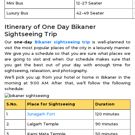
Mini Bus
12-27 Seater
Luxury Bus
42-49 Seater
Itinerary of One Day Bikaner
Sightseeing Trip
Our
one-day
Bikaner sightseeing trip
is well-planned to
visit the most popular places of the city in a leisurely manner.
We give you a schedule so that you are sure what places we
are going to visit and when. Our schedule makes sure that
you get the best out of your day with enough time for
sightseeing, relaxation, and photography.
We’ll pick you up from your hotel or home in Bikaner in the
morning at 9:00 AM. After that, we’ll follow the following
schedule:
S.No.
Place for Sightseeing
Duration
1.
Junagarh Fort
120 minutes
2.
Lalgarh Temple
90 minutes
3.
Karni Mata Temple
50 minutes