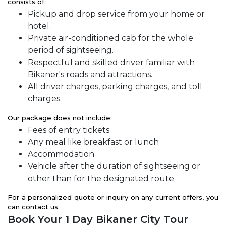
consists of:
Pickup and drop service from your home or
hotel.
Private air-conditioned cab for the whole
period of sightseeing.
Respectful and skilled driver familiar with
Bikaner's roads and attractions.
All driver charges, parking charges, and toll
charges.
Our package does not include:
Fees of entry tickets
Any meal like breakfast or lunch
Accommodation
Vehicle after the duration of sightseeing or
other than for the designated route
For a personalized quote or inquiry on any current offers, you
can contact us.
Book Your 1 Day Bikaner City Tour