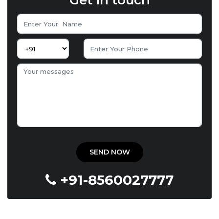
Get in touch
+91-8560027777