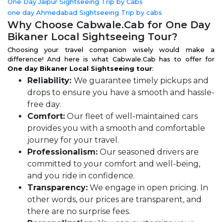
One Day Jaipur Sightseeing Trip by Cabs
one day Ahmedabad Sightseeing Trip by cabs
Why Choose Cabwale.Cab for One Day
Bikaner Local Sightseeing Tour?
Choosing your travel companion wisely would make a
difference! And here is what Cabwale.Cab has to offer for
One day Bikaner Local Sightseeing tour
:
Reliability:
We guarantee timely pickups and
drops to ensure you have a smooth and hassle-
free day.
Comfort:
Our fleet of well-maintained cars
provides you with a smooth and comfortable
journey for your travel.
Professionalism:
Our seasoned drivers are
committed to your comfort and well-being,
and you ride in confidence.
Transparency:
We engage in open pricing. In
other words, our prices are transparent, and
there are no surprise fees.