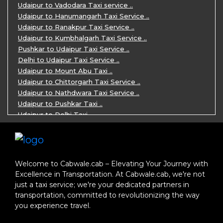
Jaipur Ranthambore Ajmer Pushkar Tour ..
Udaipur to Vadodara Taxi service ..
7 Days Jaipur Bikaner Jaisalmer Jodhp ..
Udaipur to Hanumangarh Taxi Service ..
7 Days Agra Jaipur Ranthambore Tour P ..
Udaipur to Ranakpur Taxi Service ..
One day Ahmedabad Sightseeing Trip by ..
Udaipur to Kumbhalgarh Taxi Service ..
5 Days Jodhpur Jaisalmer tour package ..
Pushkar to Udaipur Taxi Service ..
5 Days Jaipur Ajmer Pushkar Tour By C ..
Delhi to Udaipur Taxi Service ..
Eklingji Haldighati Nathdwara day tou ..
Udaipur to Mount Abu Taxi ..
Kumbhalgarh day tour by cabs ..
Udaipur to Chittorgarh Taxi Service ..
Nathdwara day tour package by Cabs ..
Udaipur to Nathdwara Taxi Service ..
Jodhpur tour package for 3 days ..
Udaipur to Pushkar Taxi ..
Jaisalmer tour package for 3 days ..
Udaipur to Delhi Taxi ..
Jaisalmer one day tour package ..
Udaipur to Mumbai Taxi ..
One Day Bikaner Local Sightseeing Tou ..
Jodhpur to Udaipur Taxi ..
Jaipur One-Day Tour Package ..
Jodhpur to Ajmer Taxi ..
3 Days Jodhpur Jaisalmer Tour by cabs ..
Jodhpur to Pushkar Taxi ..
Welcome to Cabwale.cab – Elevating Your Journey with
One Way Taxi service in Nathdwara ..
Jodhpur to Jaipur Taxi ..
Excellence in Transportation. At Cabwale.cab, we're not
One-way Taxi Jodhpur ..
Jodhpur to Delhi Taxi ..
just a taxi service; we're your dedicated partners in
One-Way Taxi Service in Jaipur ..
Jodhpur to Jaisalmer Taxi ..
transportation, committed to revolutionizing the way
One Way Taxi in Ajmer ..
Jodhpur to Ranakpur Taxi ..
you experience travel.
One Way Taxi Service in Bhilwara ..
Delhi to Jaipur Taxi ..
One Way Taxi in Kota ..