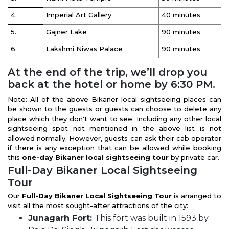
4.
Imperial Art Gallery
40 minutes
5.
Gajner Lake
90 minutes
6.
Lakshmi Niwas Palace
90 minutes
At the end of the trip, we’ll drop you
back at the hotel or home by 6:30 PM.
Note: All of the above Bikaner local sightseeing places can
be shown to the guests or guests can choose to delete any
place which they don't want to see. Including any other local
sightseeing spot not mentioned in the above list is not
allowed normally. However, guests can ask their cab operator
if there is any exception that can be allowed while booking
this
one-day Bikaner local sightseeing tour
by private car.
Full-Day Bikaner Local Sightseeing
Tour
Our
Full-Day Bikaner Local Sightseeing Tour
is arranged to
visit all the most sought-after attractions of the city:
Junagarh Fort:
This fort was built in 1593 by