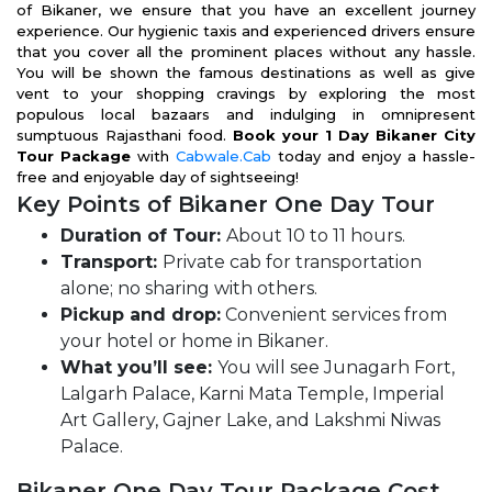
of Bikaner, we ensure that you have an excellent journey
experience. Our hygienic taxis and experienced drivers ensure
that you cover all the prominent places without any hassle.
You will be shown the famous destinations as well as give
vent to your shopping cravings by exploring the most
populous local bazaars and indulging in omnipresent
sumptuous Rajasthani food.
Book your 1 Day Bikaner City
Tour Package
with
Cabwale.Cab
today and enjoy a hassle-
free and enjoyable day of sightseeing!
Key Points of Bikaner One Day Tour
Duration of Tour:
About 10 to 11 hours.
Transport:
Private cab for transportation
alone; no sharing with others.
Pickup and drop:
Convenient services from
your hotel or home in Bikaner.
What you’ll see:
You will see Junagarh Fort,
Lalgarh Palace, Karni Mata Temple, Imperial
Art Gallery, Gajner Lake, and Lakshmi Niwas
Palace.
Bikaner One Day Tour Package Cost