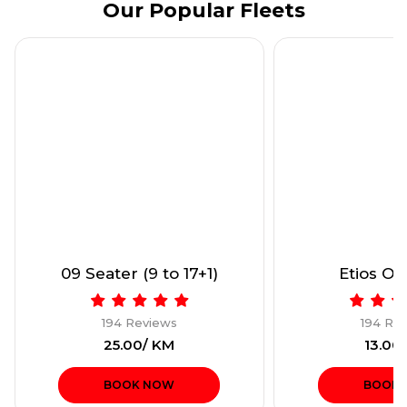
Our Popular Fleets
09 Seater (9 to 17+1)
Etios Onl
194 Reviews
194 Re
₹25.00/ KM
₹13.00
BOOK NOW
BOOK