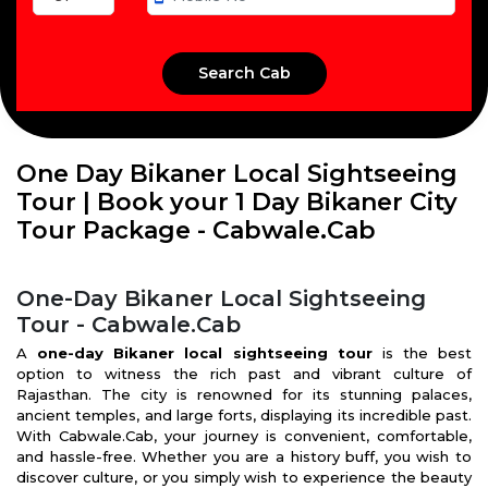
One Day Bikaner Local Sightseeing
Tour | Book your 1 Day Bikaner City
Tour Package - Cabwale.Cab
One-Day Bikaner Local Sightseeing
Tour - Cabwale.Cab
A
one-day Bikaner local sightseeing tour
is the best
option to witness the rich past and vibrant culture of
Rajasthan. The city is renowned for its stunning palaces,
ancient temples, and large forts, displaying its incredible past.
With Cabwale.Cab, your journey is convenient, comfortable,
and hassle-free. Whether you are a history buff, you wish to
discover culture, or you simply wish to experience the beauty