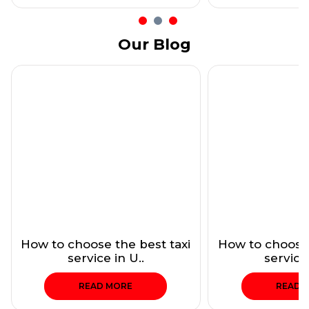
Our Blog
How to choose the best taxi
How to choose 
service in U..
service 
READ MORE
READ 