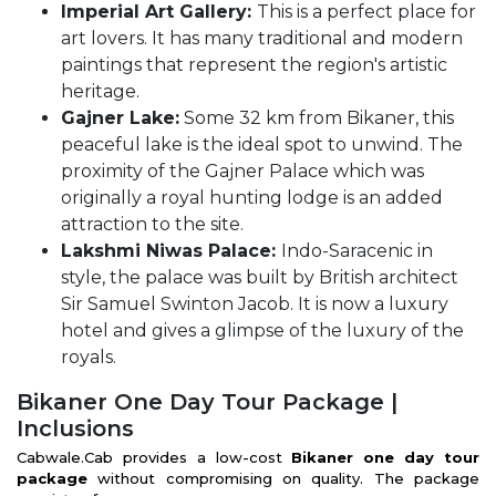
Imperial Art Gallery:
This is a perfect place for
art lovers. It has many traditional and modern
paintings that represent the region's artistic
heritage.
Gajner Lake:
Some 32 km from Bikaner, this
peaceful lake is the ideal spot to unwind. The
proximity of the Gajner Palace which was
originally a royal hunting lodge is an added
attraction to the site.
Lakshmi Niwas Palace:
Indo-Saracenic in
style, the palace was built by British architect
Sir Samuel Swinton Jacob. It is now a luxury
hotel and gives a glimpse of the luxury of the
royals.
Bikaner One Day Tour Package |
Inclusions
Cabwale.Cab provides a low-cost
Bikaner one day tour
package
without compromising on quality. The package