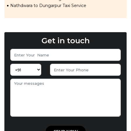
Nathdwara to Dungarpur Taxi Service
Get in touch