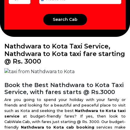
Nathdwara to Kota Taxi Service,
Nathdwara to Kota taxi fare starting
@ Rs. 3000
Book the Best Nathdwara to Kota Taxi
Service, with fares starts @ Rs.3000
Are you going to spend your holiday with your family or
friends and looking for a beautiful and peaceful place to visit
such as Kota and seeking the best
Nathdwara to Kota taxi
service
at budget-friendly fares? If yes, then look to
CabWale.Cab, with fares just starting @ Rs. 3000. Our budget-
friendly
Nathdwara to Kota cab booking
services make