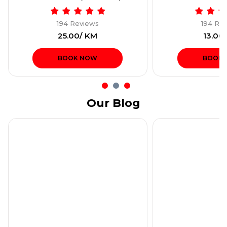
194 Reviews
194 Re
₹25.00/ KM
₹13.00
BOOK NOW
BOOK
Our Blog