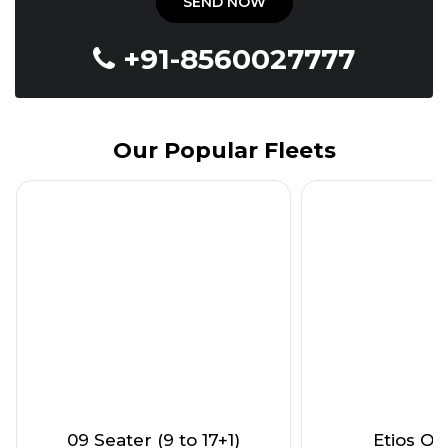
+91-8560027777
Our Popular Fleets
09 Seater (9 to 17+1)
Etios Onl