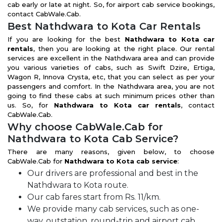
cab early or late at night. So, for airport cab service bookings,
contact CabWale.Cab.
Best Nathdwara to Kota Car Rentals
If you are looking for the best
Nathdwara to Kota car
rentals
, then you are looking at the right place. Our rental
services are excellent in the Nathdwara area and can provide
you various varieties of cabs, such as Swift Dzire, Ertiga,
Wagon R, Innova Crysta, etc, that you can select as per your
passengers and comfort. In the Nathdwara area, you are not
going to find these cabs at such minimum prices other than
us. So, for
Nathdwara to Kota car rentals
, contact
CabWale.Cab.
Why choose CabWale.Cab for
Nathdwara to Kota Cab Service?
There are many reasons, given below, to choose
CabWale.Cab for
Nathdwara to Kota cab service
:
Our drivers are professional and best in the
Nathdwara to Kota route.
Our cab fares start from Rs. 11/km.
We provide many cab services, such as one-
way, outstation, round-trip and airport cab