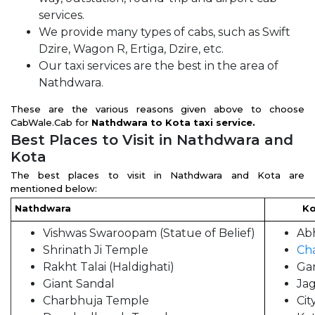
services.
We provide many types of cabs, such as Swift
Dzire, Wagon R, Ertiga, Dzire, etc.
Our taxi services are the best in the area of
Nathdwara.
These are the various reasons given above to choose
CabWale.Cab for
Nathdwara to Kota taxi service.
Best Places to Visit in Nathdwara and
Kota
The best places to visit in Nathdwara and Kota are
mentioned below:
Nathdwara
Kot
Vishwas Swaroopam (Statue of Belief)
Ab
Shrinath Ji Temple
Ch
Rakht Talai (Haldighati)
Ga
Giant Sandal
Ja
Charbhuja Temple
Cit