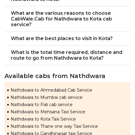
What are the various reasons to choose
CabWale.Cab for Nathdwara to Kota cab
service?
What are the best places to visit in Kota?
What is the total time required, distance and
route to go from Nathdwara to Kota?
Available cabs from Nathdwara
Nathdwara to Ahmedabad Cab Service
Nathdwara to Mumbai cab service
Nathdwara to Pali cab service
Nathdwara to Mehsana Taxi Service
Nathdwara to Kota Taxi Service
Nathdwara to Thane one way Taxi Service
Nathdwara to Gandhinagar taxi Service