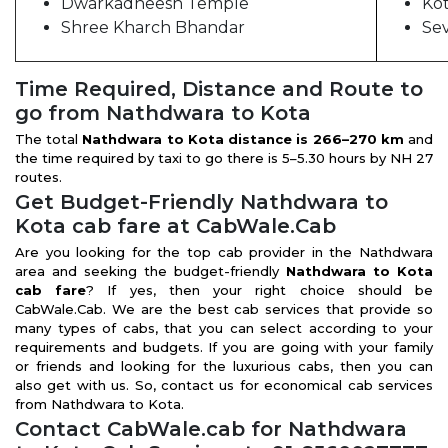
Dwarkadheesh Temple
Ko
Shree Kharch Bhandar
Se
Time Required, Distance and Route to
go from Nathdwara to Kota
The total
Nathdwara to Kota distance is 266–270 km
and
the time required by taxi to go there is 5–5.30 hours by NH 27
routes.
Get Budget-Friendly Nathdwara to
Kota cab fare at CabWale.Cab
Are you looking for the top cab provider in the Nathdwara
area and seeking the budget-friendly
Nathdwara to Kota
cab fare
? If yes, then your right choice should be
CabWale.Cab. We are the best cab services that provide so
many types of cabs, that you can select according to your
requirements and budgets. If you are going with your family
or friends and looking for the luxurious cabs, then you can
also get with us. So, contact us for economical cab services
from Nathdwara to Kota.
Contact CabWale.cab for Nathdwara