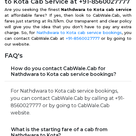
to Kota Cab Service at +91-8560027777
Are you seeking the finest
Nathdwara to Kota cab service
at affordable fares? If yes, then look to CabWale.Cab, with
fares just starting at Rs.11/km. Our transparent and clear policy
will give you the idea that you don’t have to pay any extra
charge. So, for
Nathdwara to Kota cab service bookings
, you
can contact CabWale.Cab at
+91-8560027777
or by going to
our website.
FAQ's
How do you contact CabWale.Cab for
Nathdwara to Kota cab service bookings?
For Nathdwara to Kota cab service bookings,
you can contact CabWale.Cab by calling at +91-
8560027777 or by going to CabWale.Cab
website.
What is the starting fare of a cab from
Nathdwara to Kota?