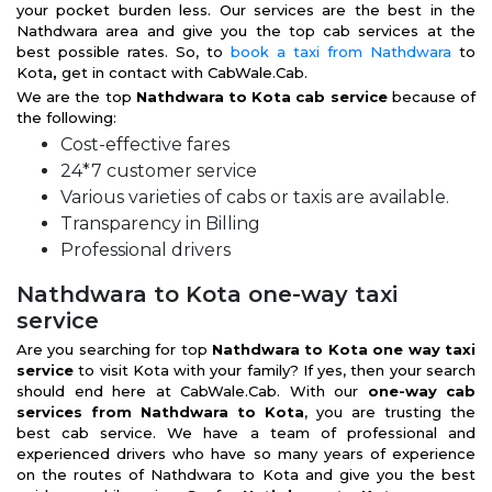
your pocket burden less. Our services are the best in the
Nathdwara area and give you the top cab services at the
best possible rates. So, to
book a taxi from Nathdwara
to
Kota
,
get in contact with CabWale.Cab.
We are the top
Nathdwara to Kota cab service
because of
the following:
Cost-effective fares
24*7 customer service
Various varieties of cabs or taxis are available.
Transparency in Billing
Professional drivers
Nathdwara to Kota one-way taxi
service
Are you searching for top
Nathdwara to Kota one way taxi
service
to visit Kota with your family? If yes, then your search
should end here at CabWale.Cab. With our
one-way cab
services from Nathdwara to Kota
, you are trusting the
best cab service. We have a team of professional and
experienced drivers who have so many years of experience
on the routes of Nathdwara to Kota and give you the best