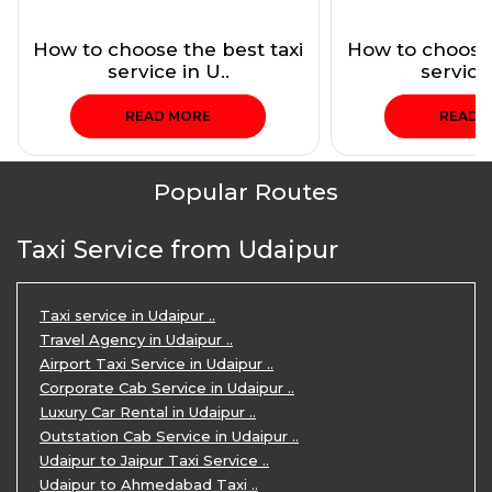
How to choose the best taxi
How to choose 
service in U..
service 
READ MORE
READ 
Popular Routes
Taxi Service from Udaipur
Taxi service in Udaipur ..
Travel Agency in Udaipur ..
Airport Taxi Service in Udaipur ..
Corporate Cab Service in Udaipur ..
Luxury Car Rental in Udaipur ..
Outstation Cab Service in Udaipur ..
Udaipur to Jaipur Taxi Service ..
Udaipur to Ahmedabad Taxi ..