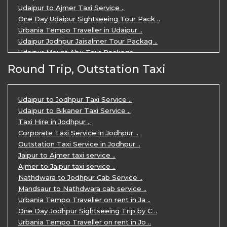
Udaipur to Ajmer Taxi Service ..
One Day Udaipur Sightseeing Tour Pack ..
Urbania Tempo Traveller in Udaipur ..
Udaipur Jodhpur Jaisalmer Tour Packag ..
Udaipur Mount Abu Tour Package ..
Udaipur Mount Abu Jodhpur Tour Packag ..
Round Trip, Outstation Taxi
Udaipur Tour Package for 5 Days ..
5 Days Jodhpur Udaipur tour by cabs ..
3 Days Udaipur Mount Abu tour by Cabs ..
Udaipur to Jodhpur Taxi Service ..
Travel Agent in Udaipur ..
Udaipur to Bikaner Taxi Service ..
3 Days Jaipur Udaipur Tour Package by ..
Taxi Hire in Jodhpur ..
Udaipur Sightseeing Tour for 3 Days ..
Corporate Taxi Service in Jodhpur ..
One Way Taxi Service in Udaipur ..
Outstation Taxi Service in Jodhpur ..
Private Taxi Service in Udaipur ..
Jaipur to Ajmer taxi service ..
Ajmer to Jaipur taxi service ..
Nathdwara to Jodhpur Cab Service ..
Mandsaur to Nathdwara cab service ..
Urbania Tempo Traveller on rent in Ja ..
One Day Jodhpur Sightseeing Trip by C ..
Urbania Tempo Traveller on rent in Jo ..