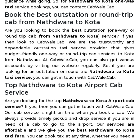
guidance while going. So, for
Nathdwara to Kota one-way
taxi
service bookings, you can contact CabWale.Cab.
Book the best outstation or round-trip
cab from Nathdwara to Kota
Are you looking to book the best outstation (one-way or
round trip
cab from Nathdwara to Kota
) service? If yes,
then look to CabWale.Cab. We are the trustworthy and
dependable outstation taxi service provider that gives
budget-friendly one-way or round-trip cab services to Kota
from Nathdwara. At CabWale.Cab, you can also get various
discounts by visiting our website regularly. So, if you are
looking for an outstation or round-trip
Nathdwara to Kota
taxi service,
you can get in touch with CabWale.Cab.
Top Nathdwara to Kota Airport Cab
Service
Are you looking for the top
Nathdwara to Kota Airport cab
service
? If yes, then you can get in touch with CabWale.Cab.
Our cab service is right on time when you book a cab. We
always provide timely pickup and drop service if you are in
need of a cab to go to the airport. Our services are
affordable and we give you the best
Nathdwara to Kota
taxi fare.
You can book taxi at any time, whether you need a