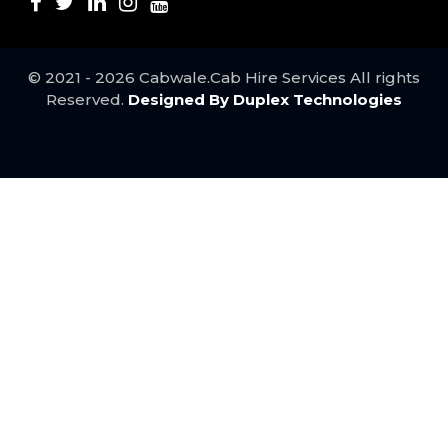
Udaipur to Agra Taxi ..
Surat to Mumbai Taxi ..
Jodhpur to Vadodara Taxi ..
Jodhpur to Ahmedabad Taxi ..
© 2021 - 2026 Cabwale.Cab Hire Services All rights
Mumbai to Udaipur taxi service ..
Reserved.
Designed By Duplex Technologies
Mumbai to Pune Taxi service ..
Best Kota to Udaipur Taxi Service ..
Jaipur to Delhi taxi service ..
Bundi to Udaipur taxi service ..
Best Agra to Jaipur Taxi service ..
Mumbai to Ahmedabad taxi ..
Mumbai to Surat taxi service ..
Agra to Delhi Taxi ..
Best Jaipur to Agra Taxi service ..
Ahmedabad to Mumbai taxi service ..
Udaipur to Bundi taxi service ..
Pune to Mumbai Taxi Service ..
Udaipur to Kota Taxi ..
Jaipur to Udaipur Taxi ..
Bhilwara to Delhi Taxi ..
Nathdwara to Rajsamand Cab ..