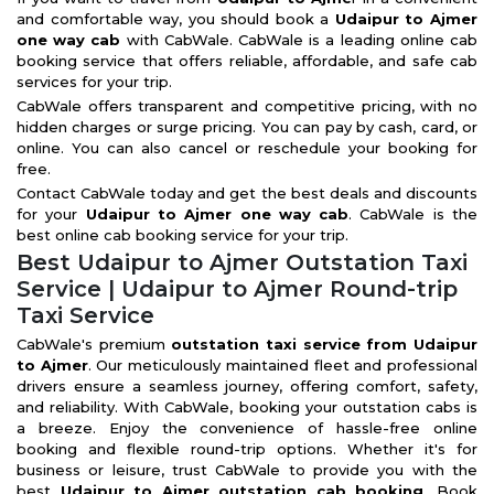
and comfortable way, you should book a
Udaipur to Ajmer
one way cab
with CabWale. CabWale is a leading online cab
booking service that offers reliable, affordable, and safe cab
services for your trip.
CabWale offers transparent and competitive pricing, with no
hidden charges or surge pricing. You can pay by cash, card, or
online. You can also cancel or reschedule your booking for
free.
Contact CabWale today and get the best deals and discounts
for your
Udaipur to Ajmer one way cab
. CabWale is the
best online cab booking service for your trip.
Best Udaipur to Ajmer Outstation Taxi
Service | Udaipur to Ajmer Round-trip
Taxi Service
CabWale's premium
outstation taxi service from Udaipur
to Ajmer
. Our meticulously maintained fleet and professional
drivers ensure a seamless journey, offering comfort, safety,
and reliability. With CabWale, booking your outstation cabs is
a breeze. Enjoy the convenience of hassle-free online
booking and flexible round-trip options. Whether it's for
business or leisure, trust CabWale to provide you with the
best
Udaipur to Ajmer outstation cab booking
. Book