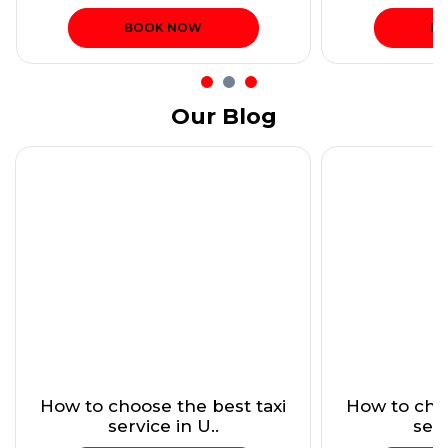
BOOK NOW
B
Our Blog
How to choose the best taxi
How to choo
service in U..
serv