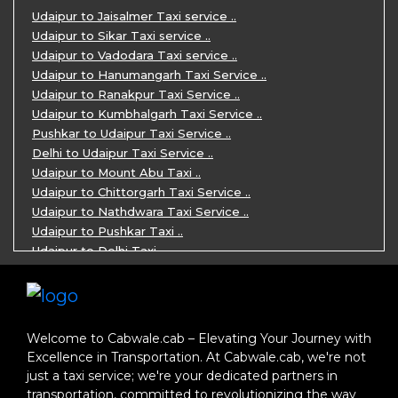
One Day Jaipur Sightseeing Trip by Ca ..
Udaipur to Jaisalmer Taxi service ..
Private Cabs for Rajasthan Tour ..
Udaipur to Sikar Taxi service ..
Jaipur Ranthambore Ajmer Pushkar Tour ..
Udaipur to Vadodara Taxi service ..
7 Days Jaipur Bikaner Jaisalmer Jodhp ..
Udaipur to Hanumangarh Taxi Service ..
7 Days Agra Jaipur Ranthambore Tour P ..
Udaipur to Ranakpur Taxi Service ..
One day Ahmedabad Sightseeing Trip by ..
Udaipur to Kumbhalgarh Taxi Service ..
5 Days Jodhpur Jaisalmer tour package ..
Pushkar to Udaipur Taxi Service ..
5 Days Jaipur Ajmer Pushkar Tour By C ..
Delhi to Udaipur Taxi Service ..
Eklingji Haldighati Nathdwara day tou ..
Udaipur to Mount Abu Taxi ..
Kumbhalgarh day tour by cabs ..
Udaipur to Chittorgarh Taxi Service ..
Nathdwara day tour package by Cabs ..
Udaipur to Nathdwara Taxi Service ..
Jodhpur tour package for 3 days ..
Udaipur to Pushkar Taxi ..
Jaisalmer tour package for 3 days ..
Udaipur to Delhi Taxi ..
Jaisalmer one day tour package ..
Udaipur to Mumbai Taxi ..
One Day Bikaner Local Sightseeing Tou ..
Jodhpur to Udaipur Taxi ..
Jaipur One-Day Tour Package ..
Jodhpur to Ajmer Taxi ..
3 Days Jodhpur Jaisalmer Tour by cabs ..
Jodhpur to Pushkar Taxi ..
Welcome to Cabwale.cab – Elevating Your Journey with
One Way Taxi service in Nathdwara ..
Jodhpur to Jaipur Taxi ..
Excellence in Transportation. At Cabwale.cab, we're not
One-way Taxi Jodhpur ..
Jodhpur to Delhi Taxi ..
just a taxi service; we're your dedicated partners in
One-Way Taxi Service in Jaipur ..
Jodhpur to Jaisalmer Taxi ..
transportation, committed to revolutionizing the way