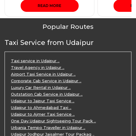
READ MORE
RE
Popular Routes
Taxi Service from Udaipur
Taxi service in Udaipur ..
Travel Agency in Udaipur ..
Airport Taxi Service in Udaipur ..
Corporate Cab Service in Udaipur ..
Luxury Car Rental in Udaipur ..
Outstation Cab Service in Udaipur ..
Udaipur to Jaipur Taxi Service ..
Udaipur to Ahmedabad Taxi ..
Udaipur to Ajmer Taxi Service ..
One Day Udaipur Sightseeing Tour Pack ..
Urbania Tempo Traveller in Udaipur ..
Udaipur Jodhpur Jaisalmer Tour Packag ..