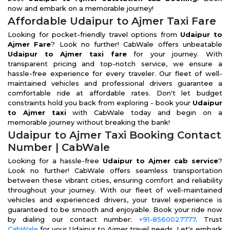
now and embark on a memorable journey!
Affordable Udaipur to Ajmer Taxi Fare
Looking for pocket-friendly travel options from
Udaipur to
Ajmer Fare
? Look no further! CabWale offers unbeatable
Udaipur to Ajmer taxi fare
for your journey. With
transparent pricing and top-notch service, we ensure a
hassle-free experience for every traveler. Our fleet of well-
maintained vehicles and professional drivers guarantee a
comfortable ride at affordable rates. Don't let budget
constraints hold you back from exploring - book your
Udaipur
to Ajmer taxi
with CabWale today and begin on a
memorable journey without breaking the bank!
Udaipur to Ajmer Taxi Booking Contact
Number | CabWale
Looking for a hassle-free
Udaipur to Ajmer cab service
?
Look no further! CabWale offers seamless transportation
between these vibrant cities, ensuring comfort and reliability
throughout your journey. With our fleet of well-maintained
vehicles and experienced drivers, your travel experience is
guaranteed to be smooth and enjoyable. Book your ride now
by dialing our contact number:
+91-8560027777
. Trust
CabWale
for your Udaipur to Ajmer travel needs. Let's embark