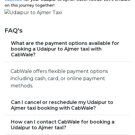
on this journey together!
FAQ's
What are the payment options available for
booking a Udaipur to Ajmer taxi with
CabWale?
CabWale offers flexible payment options
including cash, card, or online payment
methods.
Can I cancel or reschedule my Udaipur to
Ajmer taxi booking with CabWale?
How can I contact CabWale for booking a
Udaipur to Ajmer taxi?