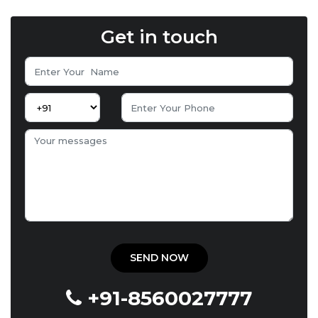
Get in touch
+91-8560027777