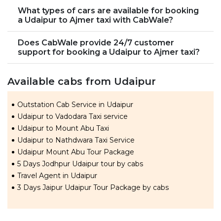
What types of cars are available for booking
a Udaipur to Ajmer taxi with CabWale?
Does CabWale provide 24/7 customer
support for booking a Udaipur to Ajmer taxi?
Available cabs from Udaipur
Outstation Cab Service in Udaipur
Udaipur to Vadodara Taxi service
Udaipur to Mount Abu Taxi
Udaipur to Nathdwara Taxi Service
Udaipur Mount Abu Tour Package
5 Days Jodhpur Udaipur tour by cabs
Travel Agent in Udaipur
3 Days Jaipur Udaipur Tour Package by cabs