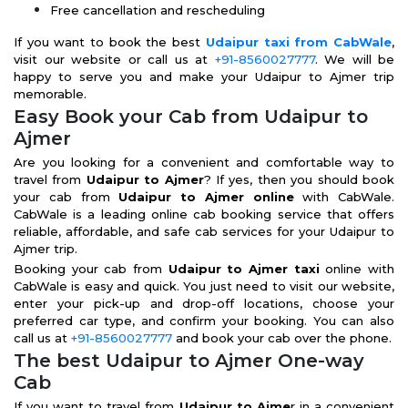
Free cancellation and rescheduling
If you want to book the best
Udaipur taxi from CabWale
,
visit our website or call us at
+91-8560027777
. We will be
happy to serve you and make your Udaipur to Ajmer trip
memorable.
Easy Book your Cab from Udaipur to
Ajmer
Are you looking for a convenient and comfortable way to
travel from
Udaipur to Ajmer
? If yes, then you should book
your cab from
Udaipur to Ajmer online
with CabWale.
CabWale is a leading online cab booking service that offers
reliable, affordable, and safe cab services for your Udaipur to
Ajmer trip.
Booking your cab from
Udaipur to Ajmer taxi
online with
CabWale is easy and quick. You just need to visit our website,
enter your pick-up and drop-off locations, choose your
preferred car type, and confirm your booking. You can also
call us at
+91-8560027777
and book your cab over the phone.
The best Udaipur to Ajmer One-way
Cab
If you want to travel from
Udaipur to Ajme
r in a convenient