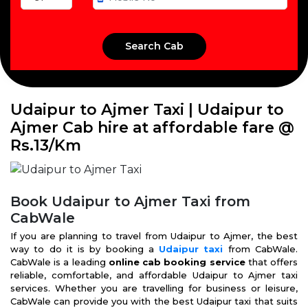
Udaipur to Ajmer Taxi | Udaipur to
Ajmer Cab hire at affordable fare @
Rs.13/Km
Book Udaipur to Ajmer Taxi from
CabWale
If you are planning to travel from Udaipur to Ajmer, the best
way to do it is by booking a
Udaipur taxi
from CabWale.
CabWale is a leading
online cab booking service
that offers
reliable, comfortable, and affordable Udaipur to Ajmer taxi
services. Whether you are travelling for business or leisure,
CabWale can provide you with the best Udaipur taxi that suits