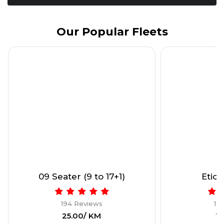
Our Popular Fleets
09 Seater (9 to 17+1)
Etios
194 Reviews
19
₹25.00/ KM
₹1