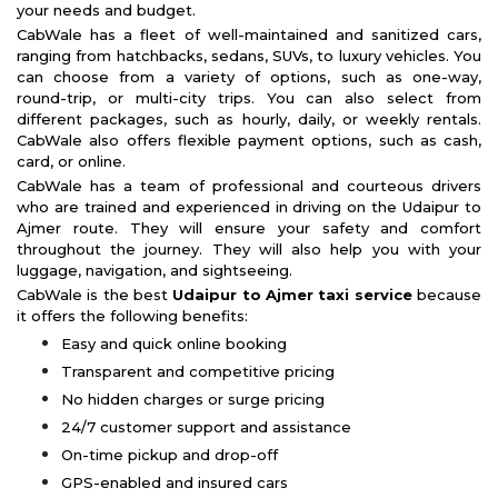
your needs and budget.
CabWale has a fleet of well-maintained and sanitized cars,
ranging from hatchbacks, sedans, SUVs, to luxury vehicles. You
can choose from a variety of options, such as one-way,
round-trip, or multi-city trips. You can also select from
different packages, such as hourly, daily, or weekly rentals.
CabWale also offers flexible payment options, such as cash,
card, or online.
CabWale has a team of professional and courteous drivers
who are trained and experienced in driving on the Udaipur to
Ajmer route. They will ensure your safety and comfort
throughout the journey. They will also help you with your
luggage, navigation, and sightseeing.
CabWale is the best
Udaipur to Ajmer taxi service
because
it offers the following benefits:
Easy and quick online booking
Transparent and competitive pricing
No hidden charges or surge pricing
24/7 customer support and assistance
On-time pickup and drop-off
GPS-enabled and insured cars