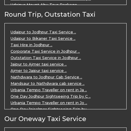
Udaipur Mount Abu Tour Package ..
Udaipur Mount Abu Jodhpur Tour Packag ..
Round Trip, Outstation Taxi
Udaipur Tour Package for 5 Days ..
5 Days Jodhpur Udaipur tour by cabs ..
3 Days Udaipur Mount Abu tour by Cabs ..
Udaipur to Jodhpur Taxi Service ..
Travel Agent in Udaipur ..
Udaipur to Bikaner Taxi Service ..
3 Days Jaipur Udaipur Tour Package by ..
Taxi Hire in Jodhpur ..
Udaipur Sightseeing Tour for 3 Days ..
Corporate Taxi Service in Jodhpur ..
One Way Taxi Service in Udaipur ..
Outstation Taxi Service in Jodhpur ..
Private Taxi Service in Udaipur ..
Jaipur to Ajmer taxi service ..
Ajmer to Jaipur taxi service ..
Nathdwara to Jodhpur Cab Service ..
Mandsaur to Nathdwara cab service ..
Urbania Tempo Traveller on rent in Ja ..
One Day Jodhpur Sightseeing Trip by C ..
Urbania Tempo Traveller on rent in Jo ..
One Day Jaisalmer Sightseeing Trip by ..
Urbania Tempo Traveller in Ajmer ..
Our Oneway Taxi Service
Urbania Tempo Traveller on rent in Ja ..
One Day Mount Abu Sightseeing Trip by ..